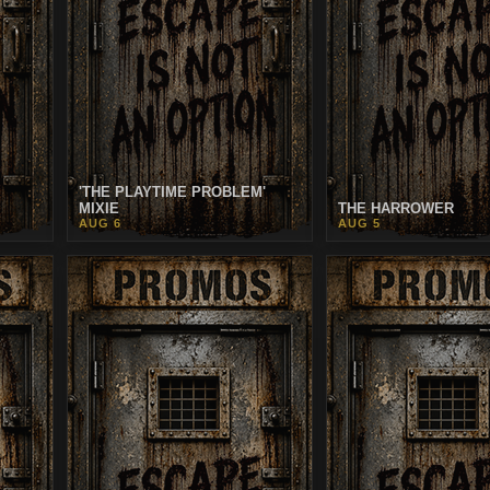
'THE PLAYTIME PROBLEM'
MIXIE
THE HARROWER
AUG 6
AUG 5