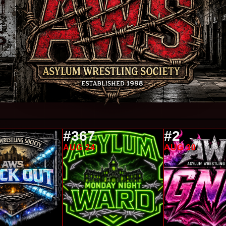
#367
#2
AUG 24
AUG 30