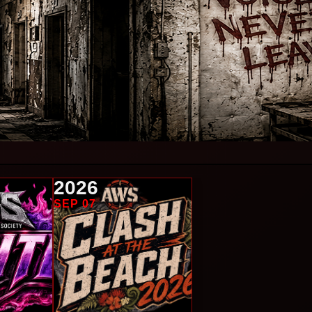
2026
SEP 07