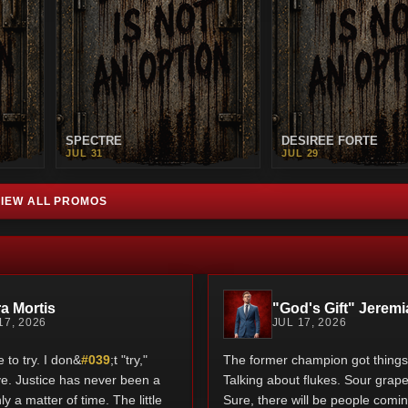
SPECTRE
DESIREE FORTE
JUL 31
JUL 29
VIEW ALL PROMOS
a Mortis
"God's Gift" Jeremi
17, 2026
JUL 17, 2026
to try. I don&
#039
;t "try,"
The former champion got things 
rive. Justice has never been a
Talking about flukes. Sour grape
nly a matter of time. The little
Sure, there will be people coming