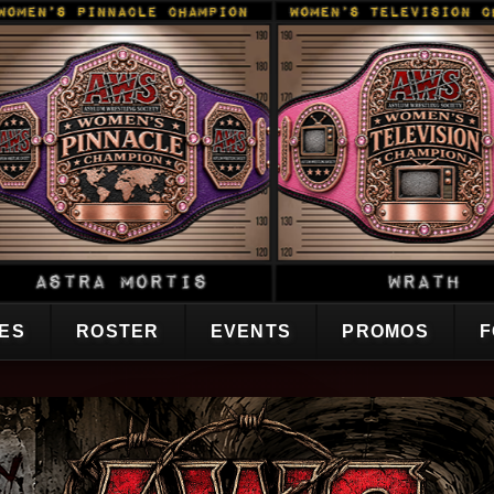
CES
ROSTER
EVENTS
PROMOS
F