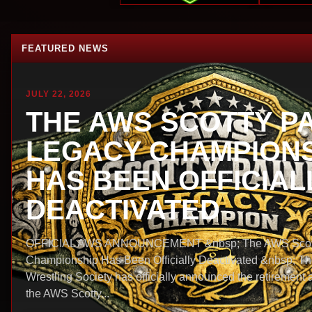
FEATURED NEWS
JULY 22, 2026
THE AWS SCOTTY P
LEGACY CHAMPIONS
HAS BEEN OFFICIAL
DEACTIVATED
OFFICIAL AWS ANNOUNCEMENT &nbsp; The AWS Scott
Championship Has Been Officially Deactivated &nbsp; T
Wrestling Society has officially announced the retirement 
the AWS Scotty...