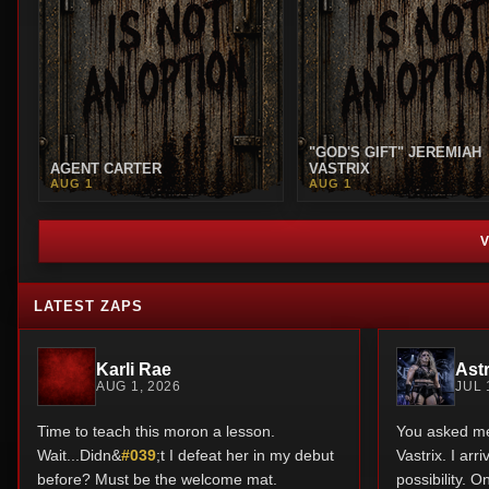
"GOD'S GIFT" JEREMIAH
AGENT CARTER
VASTRIX
AUG 1
AUG 1
LATEST ZAPS
Karli Rae
Astr
AUG 1, 2026
JUL 
Time to teach this moron a lesson.
You asked me 
Wait...Didn&
#039
;t I defeat her in my debut
Vastrix. I ar
before? Must be the welcome mat.
possibility. O