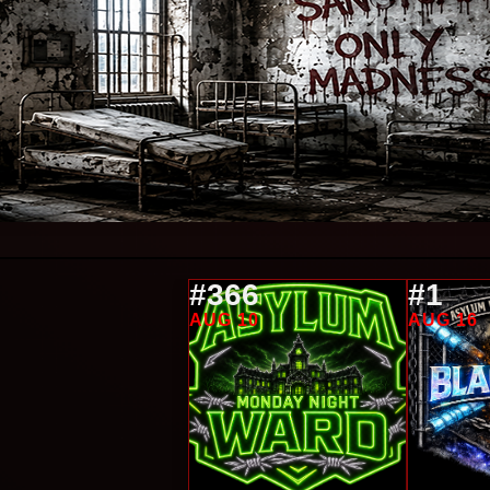
#366
#1
AUG 10
AUG 16