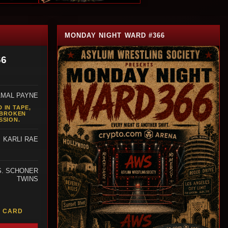
MONDAY NIGHT WARD #366
66
AMAL PAYNE
 IN TAPE,
 BROKEN
SSION.
KARLI RAE
S. SCHONER
TWINS
M
L CARD