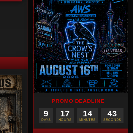
PROMO DEADLINE
9
17
14
42
DAYS
HOURS
MINUTES
SECONDS