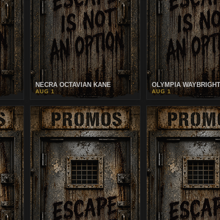
NECRA OCTAVIAN KANE
OLYMPIA WAYBRIGH
AUG 1
AUG 1