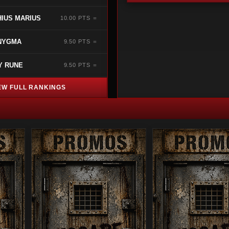
IUS MARIUS
10.00 PTS ＝
NYGMA
9.50 PTS ＝
Y RUNE
9.50 PTS ＝
EW FULL RANKINGS