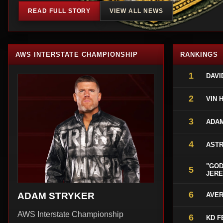
READ FULL STORY
VIEW ALL NEWS
AWS INTERSTATE CHAMPIONSHIP
RANKINGS
1
DAVI
2
VIN 
3
ADA
4
ASTR
"GOD
5
JERE
6
ADAM STRYKER
AVER
AWS Interstate Championship
6
KD F