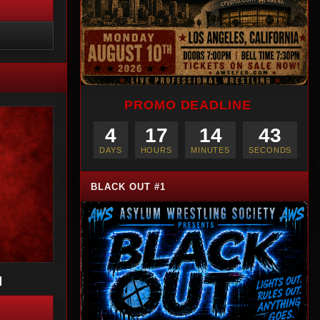
PROMO DEADLINE
4
17
14
42
DAYS
HOURS
MINUTES
SECONDS
BLACK OUT #1
I