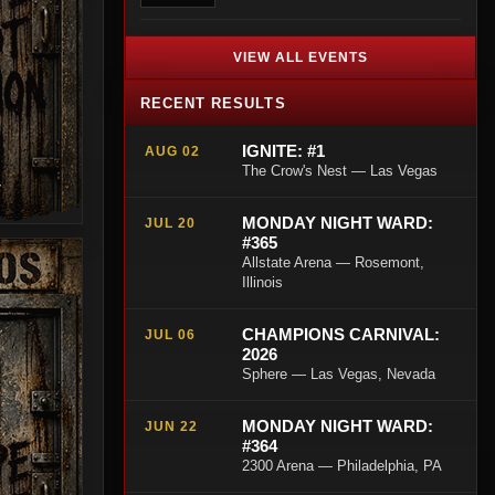
VIEW ALL EVENTS
RECENT RESULTS
IGNITE: #1
AUG 02
The Crow's Nest — Las Vegas
T
MONDAY NIGHT WARD:
JUL 20
#365
Allstate Arena — Rosemont,
Illinois
CHAMPIONS CARNIVAL:
JUL 06
2026
Sphere — Las Vegas, Nevada
MONDAY NIGHT WARD:
JUN 22
#364
2300 Arena — Philadelphia, PA