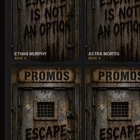
ETHAN MURPHY
ASTRA MORTIS
AUG 5
AUG 4