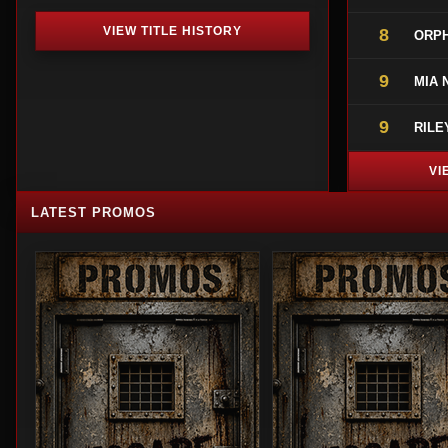
VIEW TITLE HISTORY
8
ORPH
9
MIA 
9
RILE
VI
LATEST PROMOS