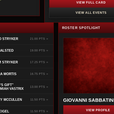
VIEW FULL CARD
VIEW ALL EVENTS
ROSTER SPOTLIGHT
D STRYKER
21.00 PTS ＝
HALSTED
19.00 PTS ＝
M STRYKER
17.25 PTS ＝
A MORTIS
16.75 PTS ＝
'S GIFT"
13.00 PTS ＝
MIAH VASTRIX
GIOVANNI SABBATIN
Y MCCULLEN
11.50 PTS ＝
VIEW PROFILE
EIGEL
11.50 PTS ＝