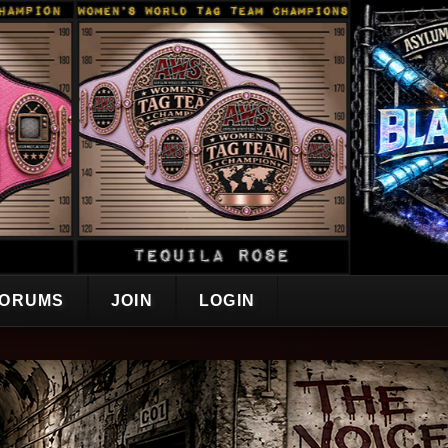
ORUMS
JOIN
LOGIN