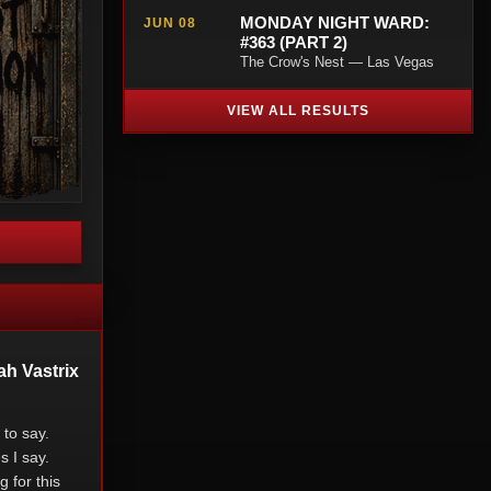
MONDAY NIGHT WARD:
JUN 08
#363 (PART 2)
The Crow's Nest — Las Vegas
VIEW ALL RESULTS
ah Vastrix
to say.
s I say.
 for this