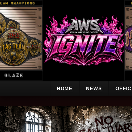
HOME
NEWS
OFFI