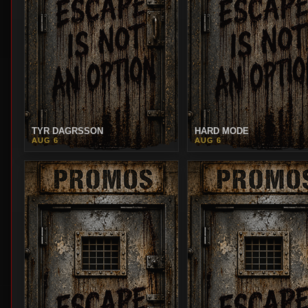
TYR DAGRSSON
HARD MODE
AUG 6
AUG 6