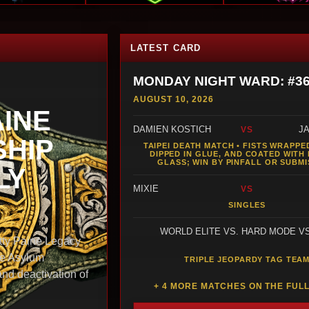
LATEST CARD
MONDAY NIGHT WARD: #3
AUGUST 10, 2026
AINE
DAMIEN KOSTICH
J
VS
HIP
TAIPEI DEATH MATCH • FISTS WRAPPED
DIPPED IN GLUE, AND COATED WITH
GLASS; WIN BY PINFALL OR SUBMI
LY
MIXIE
VS
SINGLES
WORLD ELITE VS. HARD MODE V
y Paine Legacy
he Asylum
TRIPLE JEOPARDY TAG TEA
and deactivation of
+ 4 MORE MATCHES ON THE FUL