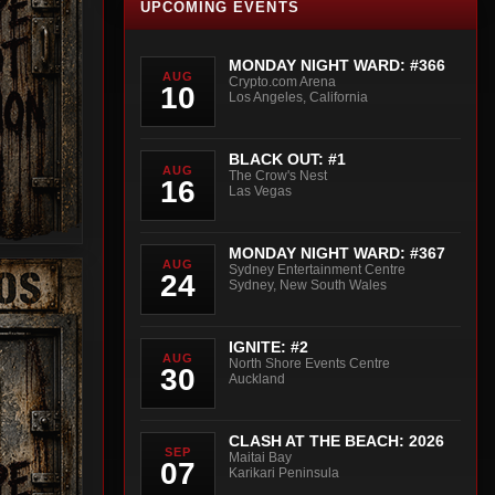
UPCOMING EVENTS
MONDAY NIGHT WARD: #366
AUG
Crypto.com Arena
10
Los Angeles, California
BLACK OUT: #1
AUG
The Crow's Nest
16
Las Vegas
MONDAY NIGHT WARD: #367
AUG
Sydney Entertainment Centre
24
Sydney, New South Wales
IGNITE: #2
AUG
North Shore Events Centre
30
Auckland
CLASH AT THE BEACH: 2026
SEP
Maitai Bay
07
Karikari Peninsula