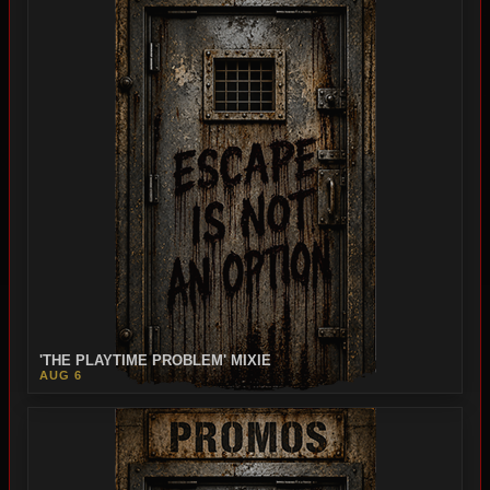
'THE PLAYTIME PROBLEM' MIXIE
AUG 6