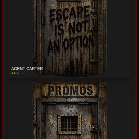
AGENT CARTER
AUG 1