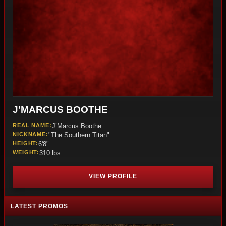
J’MARCUS BOOTHE
REAL NAME:
J’Marcus Boothe
NICKNAME:
"The Southern Titan"
HEIGHT:
6'8"
WEIGHT:
310 lbs
VIEW PROFILE
LATEST PROMOS