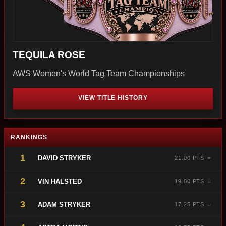
TEQUILA ROSE
AWS Women's World Tag Team Championships
VIEW TITLE HISTORY
RANKINGS
1
DAVID STRYKER
21.00 PTS ＝
2
VIN HALSTED
19.00 PTS ＝
3
ADAM STRYKER
17.25 PTS ＝