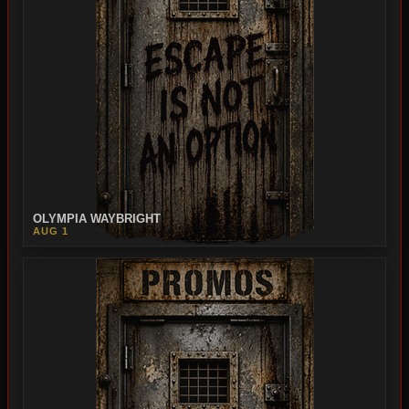
OLYMPIA WAYBRIGHT
AUG 1