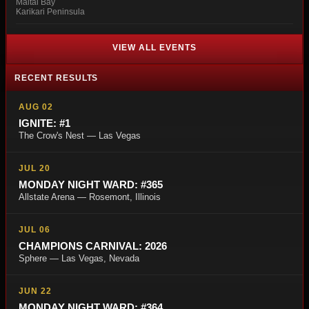
Maitai Bay
Karikari Peninsula
VIEW ALL EVENTS
RECENT RESULTS
AUG 02
IGNITE: #1
The Crow's Nest — Las Vegas
JUL 20
MONDAY NIGHT WARD: #365
Allstate Arena — Rosemont, Illinois
JUL 06
CHAMPIONS CARNIVAL: 2026
Sphere — Las Vegas, Nevada
JUN 22
MONDAY NIGHT WARD: #364