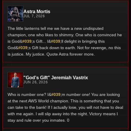
Astra Mortis
JUL 7, 2026
The little lanterns tell me we have a new undisputed
champion, one who likes to shimmy. One who is convinced he
is God&
#039
;s Gift... I&
#039
;ll delight in bringing this
God&
#039
;s Gift back down to earth. Not for revenge, no this
is justice. My justice. Quote Astra forever more.
"God's Gift" Jeremiah Vastrix
JUN 26, 2026
Who is number one? I&
#039
;m number one! You are looking
at the next AWS World champion. This is something that you
can take to the bank! If I actually lose, you will not have to deal
with me again. I will slip away into the night. Victory means I
stay and rule over you inmates. 0