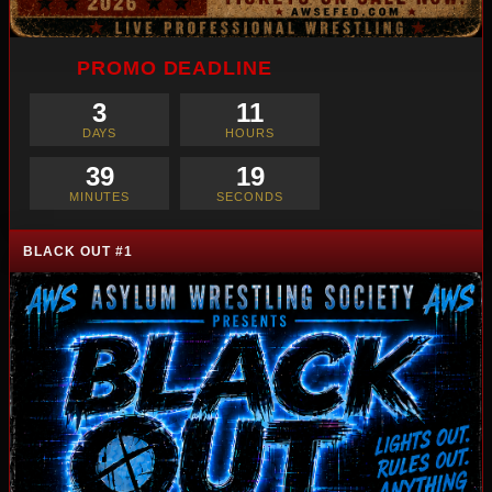
PROMO DEADLINE
3
11
DAYS
HOURS
39
17
MINUTES
SECONDS
BLACK OUT #1