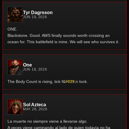
Tyr Dagrsson
JUN 19, 2026
ONE.
Blackstone.
Good.
AWS finally sounds worth crossing an
ocean for.
This battlefield is mine.
We will see who survives it.
One
JUN 18, 2026
The Body Count is rising, tick f&
#039
;n tock.
Sol Azteca
MAY 28, 2026
La muerte no siempre viene a llevarse algo.
A veces viene caminando al lado de quien todavía no ha