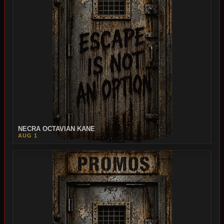
NECRA OCTAVIAN KANE
AUG 1