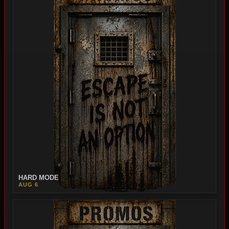
HARD MODE
AUG 6