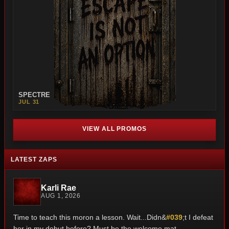
SPECTRE
JUL 31
VIEW ALL PROMOS
LATEST ZAPS
Karli Rae
AUG 1, 2026
Time to teach this moron a lesson. Wait...Didn&
#039
;t I defeat
her in my debut before? Must be the welcome mat.