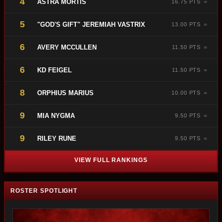
4
ASTRA MORTIS
16.75 PTS ＝
5
"GOD'S GIFT" JEREMIAH VASTRIX
13.00 PTS ＝
6
AVERY MCCULLEN
11.50 PTS ＝
6
KD FEIGEL
11.50 PTS ＝
8
ORPHIUS MARIUS
10.00 PTS ＝
9
MIA NYGMA
9.50 PTS ＝
9
RILEY RUNE
9.50 PTS ＝
VIEW FULL RANKINGS
ROSTER SPOTLIGHT