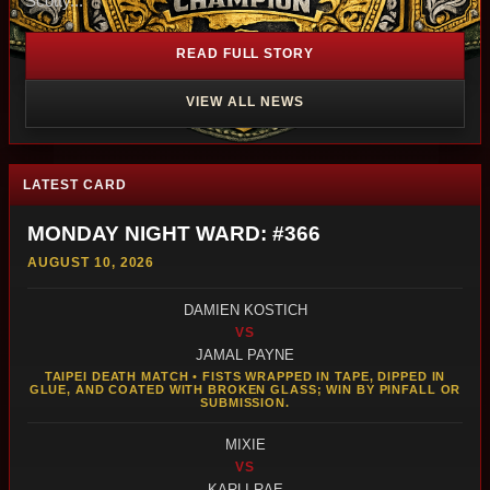
Scotty...
READ FULL STORY
VIEW ALL NEWS
LATEST CARD
MONDAY NIGHT WARD: #366
AUGUST 10, 2026
DAMIEN KOSTICH
VS
JAMAL PAYNE
TAIPEI DEATH MATCH • FISTS WRAPPED IN TAPE, DIPPED IN
GLUE, AND COATED WITH BROKEN GLASS; WIN BY PINFALL OR
SUBMISSION.
MIXIE
VS
KARLI RAE