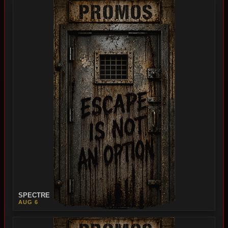
SPECTRE
AUG 6