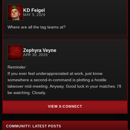
KD Feigel
MAY 5, 2026
Where are all the tag teams at?
Zephyra Veyne
APR 30, 2026
Reminder:
If you ever feel underappreciated at work, just know
somewhere a second-in-command is plotting a hostile
takeover mid-meeting.
Anyway.
Good luck in your matches.
I’ll
be watching. Closely.
VIEW X-CONNECT
COMMUNITY: LATEST POSTS