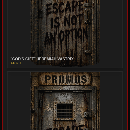
"GOD'S GIFT" JEREMIAH VASTRIX
AUG 1