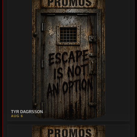
TYR DAGRSSON
AUG 6