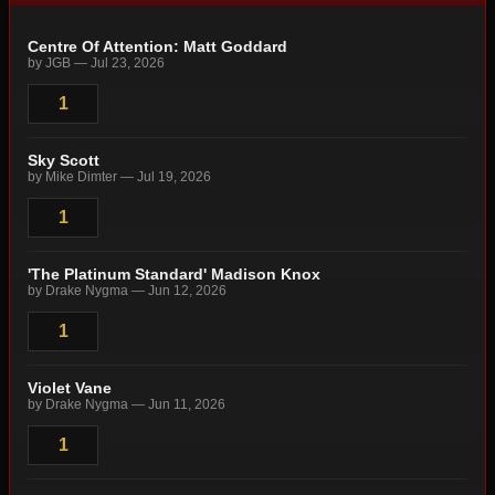
Centre Of Attention: Matt Goddard
by JGB — Jul 23, 2026
1
Sky Scott
by Mike Dimter — Jul 19, 2026
1
'The Platinum Standard' Madison Knox
by Drake Nygma — Jun 12, 2026
1
Violet Vane
by Drake Nygma — Jun 11, 2026
1