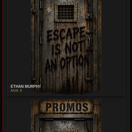
ETHAN MURPHY
AUG 5