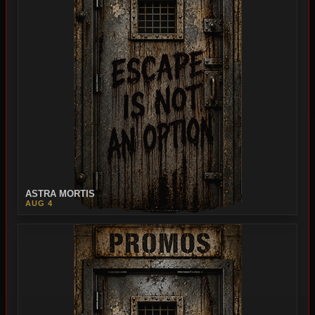
ASTRA MORTIS
AUG 4