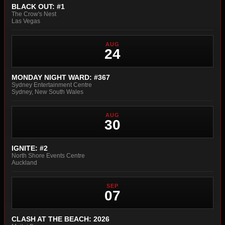
BLACK OUT: #1
The Crow's Nest
Las Vegas
AUG
24
MONDAY NIGHT WARD: #367
Sydney Entertainment Centre
Sydney, New South Wales
AUG
30
IGNITE: #2
North Shore Events Centre
Auckland
SEP
07
CLASH AT THE BEACH: 2026