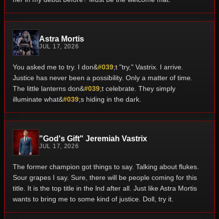
Astra Mortis
JUL 17, 2026
You asked me to try. I don&
#039
;t "try," Vastrix. I arrive.
Justice has never been a possibility. Only a matter of time.
The little lanterns don&
#039
;t celebrate. They simply
illuminate what&
#039
;s hiding in the dark.
"God's Gift" Jeremiah Vastrix
JUL 17, 2026
The former champion got things to say. Talking about flukes.
Sour grapes I say. Sure, there will be people coming for this
title. It is the top title in the lnd after all. Just like Astra Mortis
wants to bring me to some kind of justice. Doll, try it.