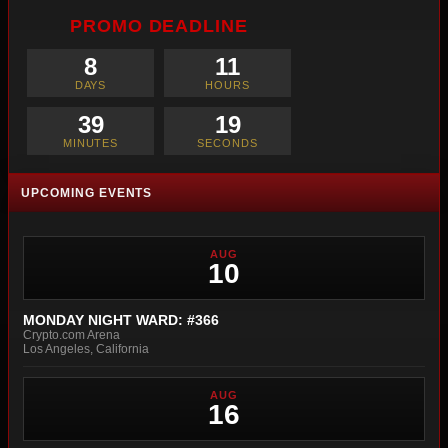
PROMO DEADLINE
8
11
DAYS
HOURS
39
17
MINUTES
SECONDS
UPCOMING EVENTS
AUG
10
MONDAY NIGHT WARD: #366
Crypto.com Arena
Los Angeles, California
AUG
16