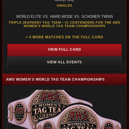
SINGLES
WORLD ELITE VS. HARD MODE VS. SCHONER TWINS
TRIPLE JEOPARDY TAG TEAM • #1 CONTENDERS FOR THE AWS
WOMEN'S WORLD TAG TEAM CHAMPIONSHIPS
+ 4 MORE MATCHES ON THE FULL CARD
VIEW FULL CARD
VIEW ALL EVENTS
AWS WOMEN'S WORLD TAG TEAM CHAMPIONSHIPS