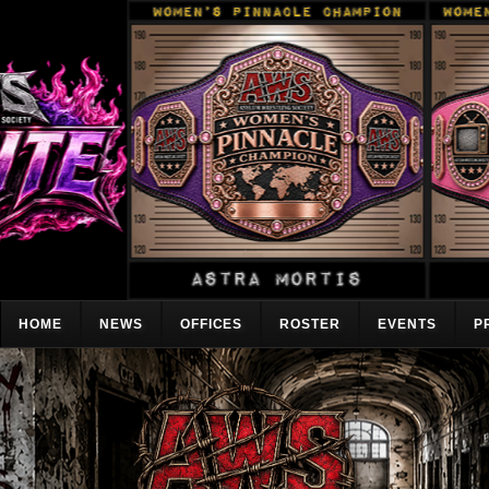
HOME
NEWS
OFFICES
ROSTER
EVENTS
P