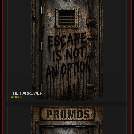
THE HARROWER
AUG 5