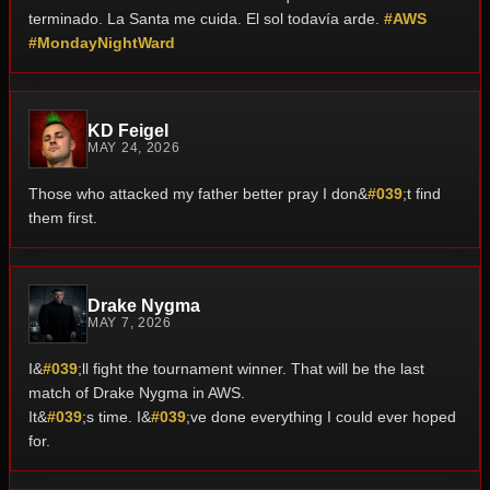
terminado.
La Santa me cuida. El sol todavía arde.
#AWS
#MondayNightWard
KD Feigel
MAY 24, 2026
Those who attacked my father better pray I don&
#039
;t find
them first.
Drake Nygma
MAY 7, 2026
I&
#039
;ll fight the tournament winner. That will be the last
match of Drake Nygma in AWS.
It&
#039
;s time. I&
#039
;ve done everything I could ever hoped
for.