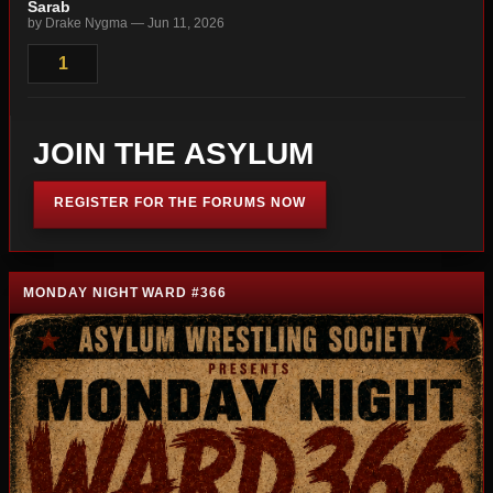
Sarab
by Drake Nygma — Jun 11, 2026
1
JOIN THE ASYLUM
REGISTER FOR THE FORUMS NOW
MONDAY NIGHT WARD #366