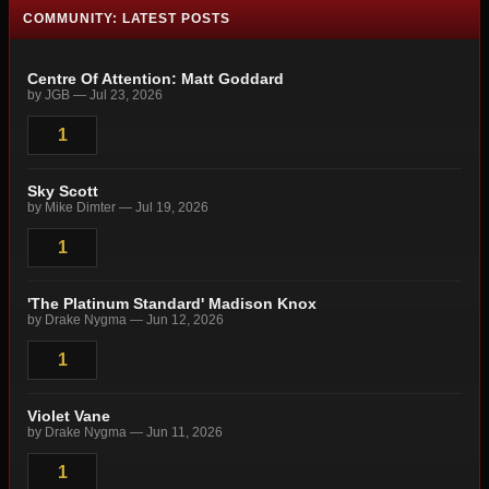
COMMUNITY: LATEST POSTS
Centre Of Attention: Matt Goddard
by JGB — Jul 23, 2026
1
Sky Scott
by Mike Dimter — Jul 19, 2026
1
'The Platinum Standard' Madison Knox
by Drake Nygma — Jun 12, 2026
1
Violet Vane
by Drake Nygma — Jun 11, 2026
1