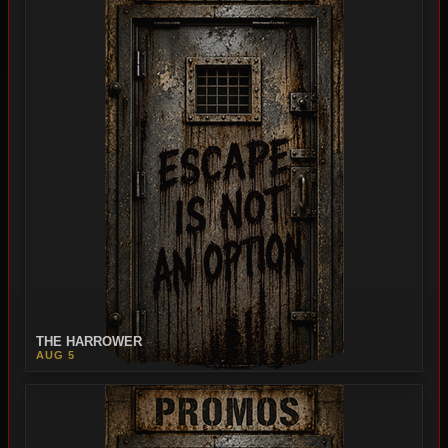
THE HARROWER
AUG 5