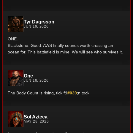
Tyr Dagrsson
JUN 19, 2026
ONE.
Blackstone.
Good.
AWS finally sounds worth crossing an
ocean for.
This battlefield is mine.
We will see who survives it.
One
JUN 18, 2026
The Body Count is rising, tick f&
#039
;n tock.
Sol Azteca
MAY 28, 2026