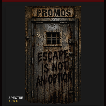
SPECTRE
AUG 6