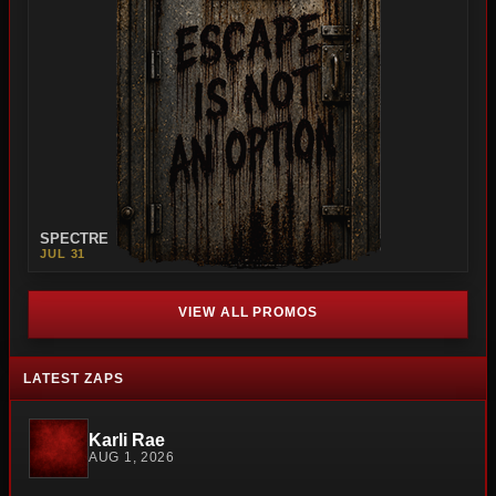
SPECTRE
JUL 31
VIEW ALL PROMOS
LATEST ZAPS
Karli Rae
AUG 1, 2026