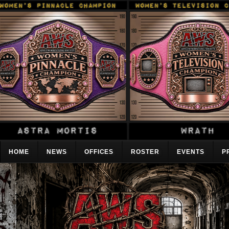
HOME
NEWS
OFFICES
ROSTER
EVENTS
P