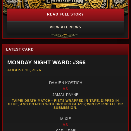
Scotty...
READ FULL STORY
VIEW ALL NEWS
LATEST CARD
MONDAY NIGHT WARD: #366
AUGUST 10, 2026
DAMIEN KOSTICH
VS
JAMAL PAYNE
TAIPEI DEATH MATCH • FISTS WRAPPED IN TAPE, DIPPED IN
GLUE, AND COATED WITH BROKEN GLASS; WIN BY PINFALL OR
SUBMISSION.
MIXIE
VS
KARLI RAE