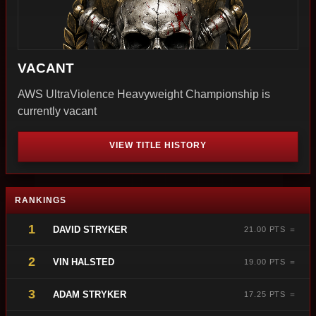
VACANT
AWS UltraViolence Heavyweight Championship is
currently vacant
VIEW TITLE HISTORY
RANKINGS
1
DAVID STRYKER
21.00 PTS ＝
2
VIN HALSTED
19.00 PTS ＝
3
ADAM STRYKER
17.25 PTS ＝