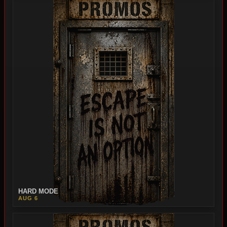
HARD MODE
AUG 6