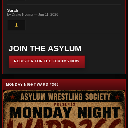
Sarab
by Drake Nygma — Jun 11, 2026
1
JOIN THE ASYLUM
REGISTER FOR THE FORUMS NOW
MONDAY NIGHT WARD #366