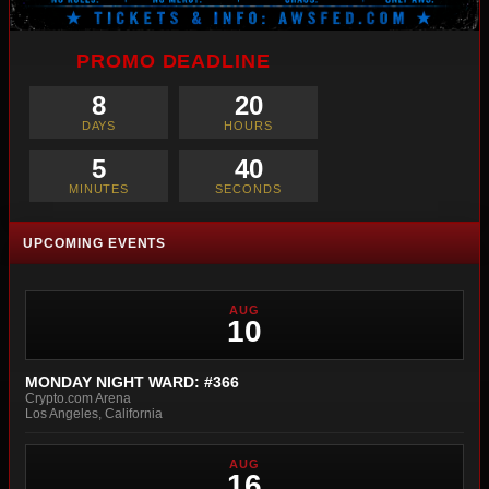
PROMO DEADLINE
8
20
DAYS
HOURS
5
38
MINUTES
SECONDS
UPCOMING EVENTS
AUG
10
MONDAY NIGHT WARD: #366
Crypto.com Arena
Los Angeles, California
AUG
16