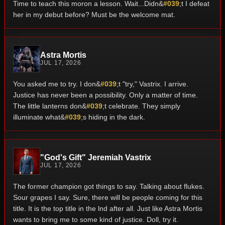
Time to teach this moron a lesson. Wait...Didn&
#039
;t I defeat
her in my debut before? Must be the welcome mat.
Astra Mortis
JUL 17, 2026
You asked me to try. I don&
#039
;t "try," Vastrix. I arrive.
Justice has never been a possibility. Only a matter of time.
The little lanterns don&
#039
;t celebrate. They simply
illuminate what&
#039
;s hiding in the dark.
"God's Gift" Jeremiah Vastrix
JUL 17, 2026
The former champion got things to say. Talking about flukes.
Sour grapes I say. Sure, there will be people coming for this
title. It is the top title in the lnd after all. Just like Astra Mortis
wants to bring me to some kind of justice. Doll, try it.