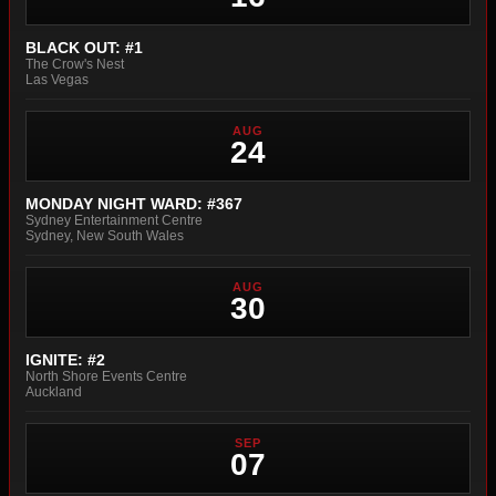
BLACK OUT: #1
The Crow's Nest
Las Vegas
AUG
24
MONDAY NIGHT WARD: #367
Sydney Entertainment Centre
Sydney, New South Wales
AUG
30
IGNITE: #2
North Shore Events Centre
Auckland
SEP
07