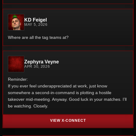
KD Feigel
MAY 5, 2026
Where are all the tag teams at?
Zephyra Veyne
APR 30, 2026
Reminder:
If you ever feel underappreciated at work, just know
somewhere a second-in-command is plotting a hostile
takeover mid-meeting.
Anyway.
Good luck in your matches.
I’ll
be watching. Closely.
VIEW X-CONNECT