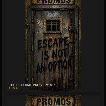
'THE PLAYTIME PROBLEM' MIXIE
AUG 6