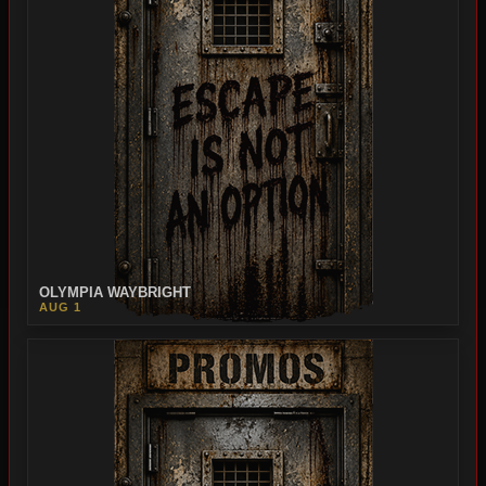
OLYMPIA WAYBRIGHT
AUG 1