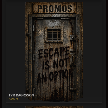
TYR DAGRSSON
AUG 6