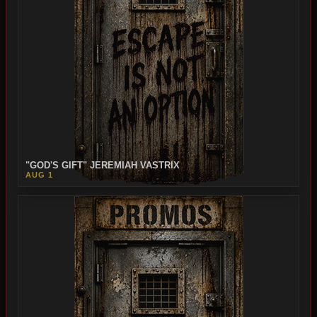
"GOD'S GIFT" JEREMIAH VASTRIX
AUG 1