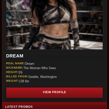
DREAM
REAL NAME:
Dream
NICKNAME:
The Woman Who Sees
HEIGHT:
5'6
BILLED FROM:
Seattle, Washington
WEIGHT:
138 lbs
VIEW PROFILE
LATEST PROMOS