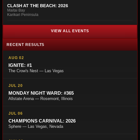
CLASH AT THE BEACH: 2026
Maitai Bay
Karikari Peninsula
VIEW ALL EVENTS
RECENT RESULTS
AUG 02
IGNITE: #1
The Crow's Nest — Las Vegas
JUL 20
MONDAY NIGHT WARD: #365
Allstate Arena — Rosemont, Illinois
JUL 06
CHAMPIONS CARNIVAL: 2026
Sphere — Las Vegas, Nevada