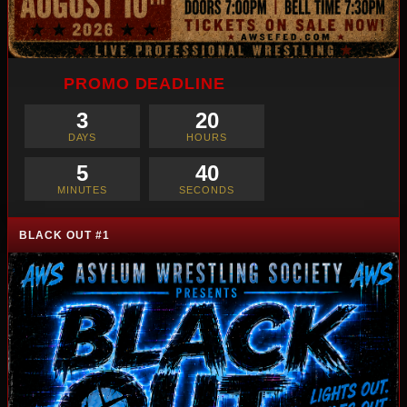
PROMO DEADLINE
3
20
DAYS
HOURS
5
38
MINUTES
SECONDS
BLACK OUT #1