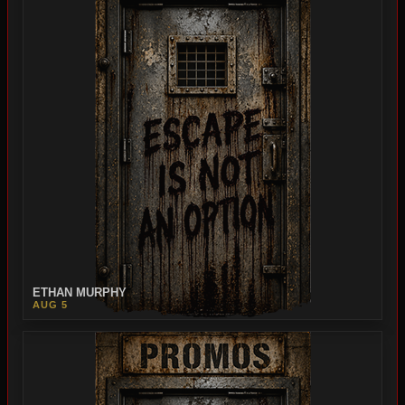
ETHAN MURPHY
AUG 5