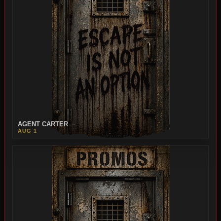
AGENT CARTER
AUG 1