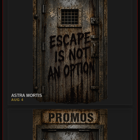
ASTRA MORTIS
AUG 4