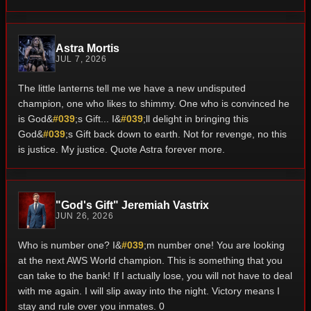
Astra Mortis
JUL 7, 2026
The little lanterns tell me we have a new undisputed
champion, one who likes to shimmy. One who is convinced he
is God&
#039
;s Gift... I&
#039
;ll delight in bringing this
God&
#039
;s Gift back down to earth. Not for revenge, no this
is justice. My justice. Quote Astra forever more.
"God's Gift" Jeremiah Vastrix
JUN 26, 2026
Who is number one? I&
#039
;m number one! You are looking
at the next AWS World champion. This is something that you
can take to the bank! If I actually lose, you will not have to deal
with me again. I will slip away into the night. Victory means I
stay and rule over you inmates. 0