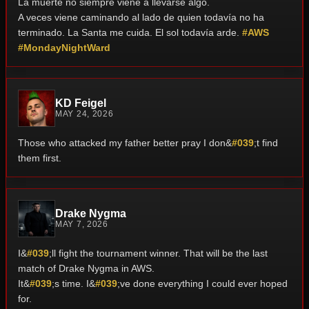
La muerte no siempre viene a llevarse algo.
A veces viene caminando al lado de quien todavía no ha
terminado.
La Santa me cuida. El sol todavía arde.
#AWS
#MondayNightWard
KD Feigel
MAY 24, 2026
Those who attacked my father better pray I don&
#039
;t find
them first.
Drake Nygma
MAY 7, 2026
I&
#039
;ll fight the tournament winner. That will be the last
match of Drake Nygma in AWS.
It&
#039
;s time. I&
#039
;ve done everything I could ever hoped
for.