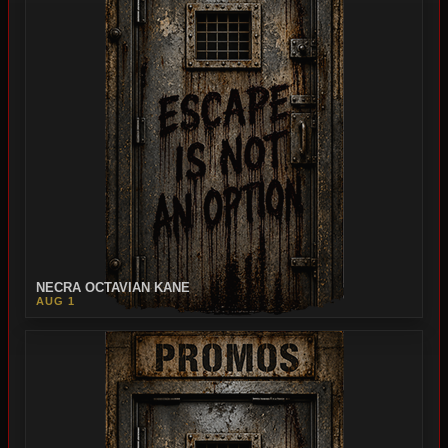
NECRA OCTAVIAN KANE
AUG 1