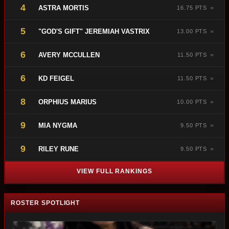
4
ASTRA MORTIS
16.75 PTS ＝
5
"GOD'S GIFT" JEREMIAH VASTRIX
13.00 PTS ＝
6
AVERY MCCULLEN
11.50 PTS ＝
6
KD FEIGEL
11.50 PTS ＝
8
ORPHIUS MARIUS
10.00 PTS ＝
9
MIA NYGMA
9.50 PTS ＝
9
RILEY RUNE
9.50 PTS ＝
VIEW FULL RANKINGS
ROSTER SPOTLIGHT