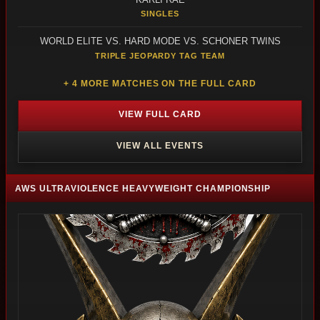
SINGLES
WORLD ELITE VS. HARD MODE VS. SCHONER TWINS
TRIPLE JEOPARDY TAG TEAM
+ 4 MORE MATCHES ON THE FULL CARD
VIEW FULL CARD
VIEW ALL EVENTS
AWS ULTRAVIOLENCE HEAVYWEIGHT CHAMPIONSHIP