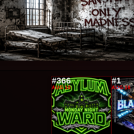
#366
#1
AUG 10
AUG 16