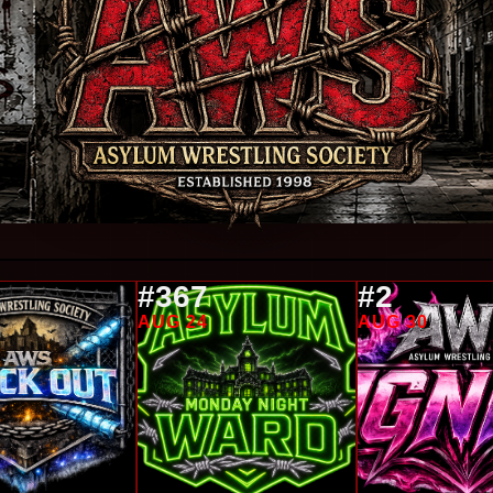
#367
#2
AUG 24
AUG 30