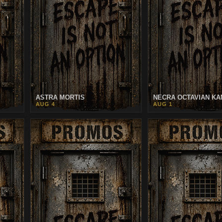
ASTRA MORTIS
NECRA OCTAVIAN KA
AUG 4
AUG 1