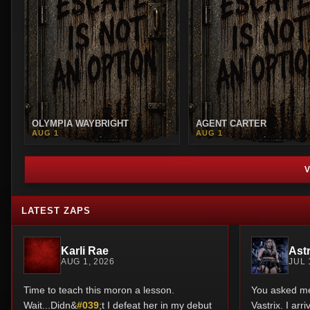
OLYMPIA WAYBRIGHT
AGENT CARTER
AUG 1
AUG 1
LATEST ZAPS
Karli Rae
Astr
AUG 1, 2026
JUL 
Time to teach this moron a lesson.
You asked me 
Wait...Didn&
#039
;t I defeat her in my debut
Vastrix. I ar