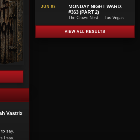
MONDAY NIGHT WARD:
JUN 08
#363 (PART 2)
The Crow's Nest — Las Vegas
VIEW ALL RESULTS
ah Vastrix
to say.
s I say.