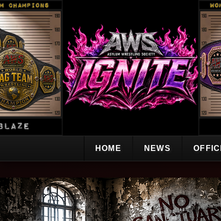
HOME
NEWS
OFFI