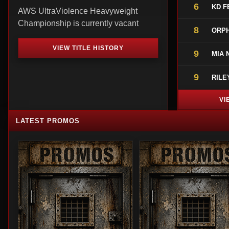
6
KD F
AWS UltraViolence Heavyweight
Championship is currently vacant
8
ORPH
VIEW TITLE HISTORY
9
MIA 
9
RILE
VI
LATEST PROMOS