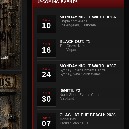
UPCOMING EVENTS
MONDAY NIGHT WARD: #366
AUG
Crypto.com Arena
10
Los Angeles, California
BLACK OUT: #1
AUG
The Crow's Nest
16
Las Vegas
BLEM'
MONDAY NIGHT WARD: #367
AUG
Sydney Entertainment Centre
24
Sydney, New South Wales
IGNITE: #2
AUG
North Shore Events Centre
30
Auckland
CLASH AT THE BEACH: 2026
SEP
Maitai Bay
07
Karikari Peninsula