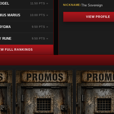
EIGEL
11.50 PTS ＝
NICKNAME:
The Sovereign
IUS MARIUS
10.00 PTS ＝
VIEW PROFILE
NYGMA
9.50 PTS ＝
Y RUNE
9.50 PTS ＝
EW FULL RANKINGS