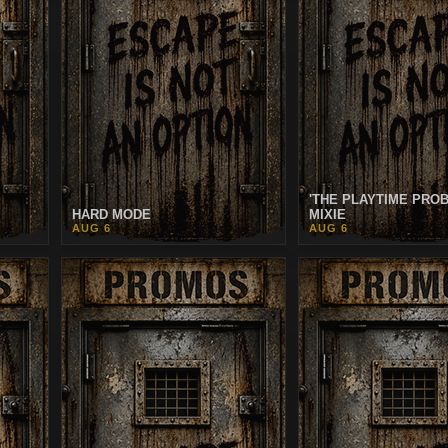
'THE PLAYTIME PRO
HARD MODE
MIXIE
AUG 6
AUG 6