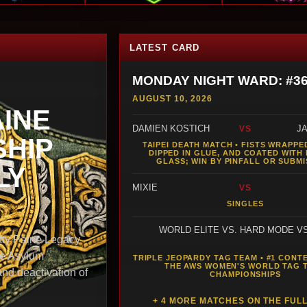
LATEST CARD
MONDAY NIGHT WARD: #3
AUGUST 10, 2026
AINE
DAMIEN KOSTICH
J
VS
HIP
TAIPEI DEATH MATCH • FISTS WRAPPED
DIPPED IN GLUE, AND COATED WITH
GLASS; WIN BY PINFALL OR SUBMI
LY
MIXIE
VS
SINGLES
WORLD ELITE VS. HARD MODE V
y Paine Legacy
he Asylum
TRIPLE JEOPARDY TAG TEAM • #1 CONT
THE AWS WOMEN'S WORLD TAG 
and deactivation of
CHAMPIONSHIPS
+ 4 MORE MATCHES ON THE FUL