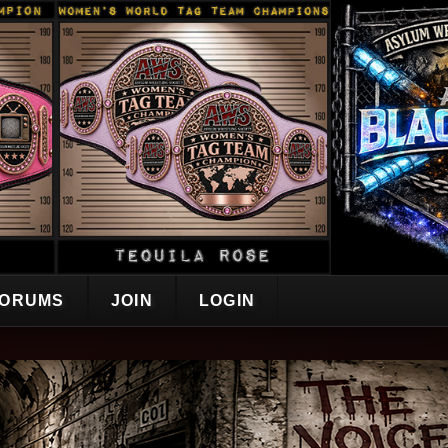
ORUMS
JOIN
LOGIN