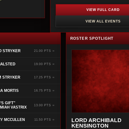
VIEW FULL CARD
VIEW ALL EVENTS
ROSTER SPOTLIGHT
D STRYKER
21.00 PTS ＝
HALSTED
19.00 PTS ＝
M STRYKER
17.25 PTS ＝
A MORTIS
16.75 PTS ＝
'S GIFT"
13.00 PTS ＝
MIAH VASTRIX
LORD ARCHIBALD
Y MCCULLEN
11.50 PTS ＝
KENSINGTON