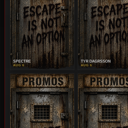
SPECTRE
TYR DAGRSSON
AUG 6
AUG 6