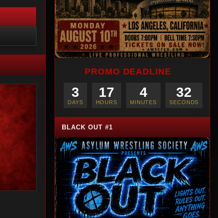
PROMO DEADLINE
3
17
4
30
DAYS
HOURS
MINUTES
SECONDS
BLACK OUT #1