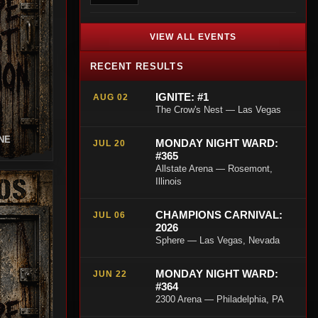
VIEW ALL EVENTS
RECENT RESULTS
IGNITE: #1
AUG 02
The Crow's Nest — Las Vegas
NE
MONDAY NIGHT WARD:
JUL 20
#365
Allstate Arena — Rosemont,
Illinois
CHAMPIONS CARNIVAL:
JUL 06
2026
Sphere — Las Vegas, Nevada
MONDAY NIGHT WARD:
JUN 22
#364
2300 Arena — Philadelphia, PA