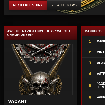
READ FULL STORY
VIEW ALL NEWS
AWS ULTRAVIOLENCE HEAVYWEIGHT
RANKINGS
CHAMPIONSHIP
1
DAVI
2
VIN 
3
ADA
4
ASTR
"GOD
5
JERE
6
AVER
VACANT