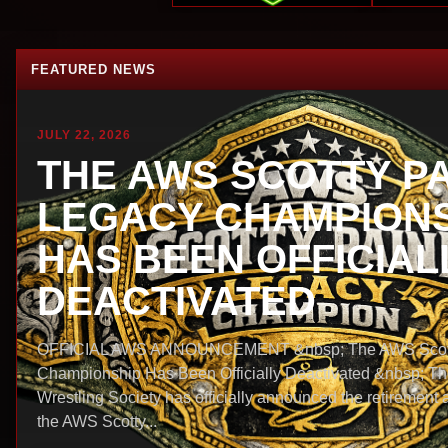
FEATURED NEWS
JULY 22, 2026
THE AWS SCOTTY P
LEGACY CHAMPIONS
HAS BEEN OFFICIAL
DEACTIVATED
OFFICIAL AWS ANNOUNCEMENT &nbsp; The AWS Scott
Championship Has Been Officially Deactivated &nbsp; T
Wrestling Society has officially announced the retirement 
the AWS Scotty...