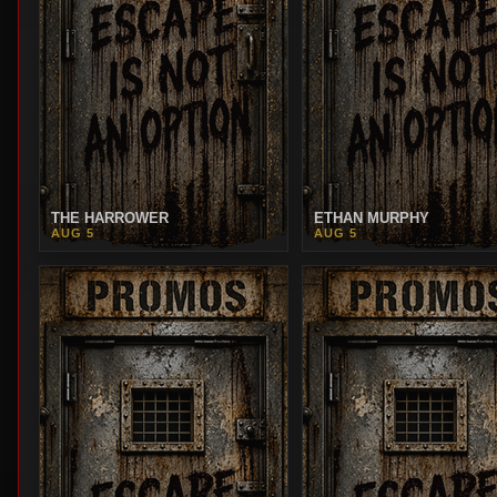
THE HARROWER
ETHAN MURPHY
AUG 5
AUG 5