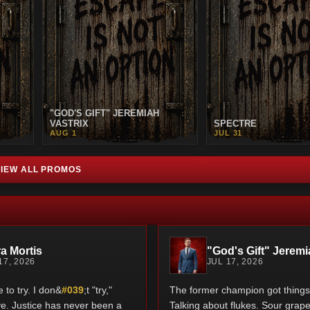
"GOD'S GIFT" JEREMIAH
VASTRIX
SPECTRE
AUG 1
JUL 31
VIEW ALL PROMOS
a Mortis
"God's Gift" Jeremi
17, 2026
JUL 17, 2026
to try. I don&
#039
;t "try,"
The former champion got things 
rive. Justice has never been a
Talking about flukes. Sour grape