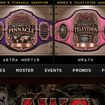
CES
ROSTER
EVENTS
PROMOS
F