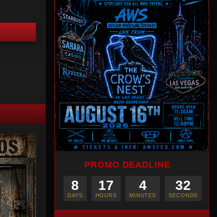
PROMO DEADLINE
8
17
4
30
DAYS
HOURS
MINUTES
SECONDS