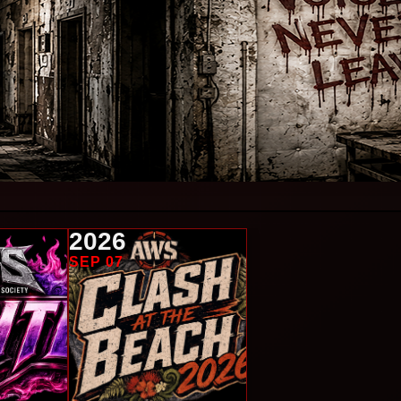
2026
SEP 07