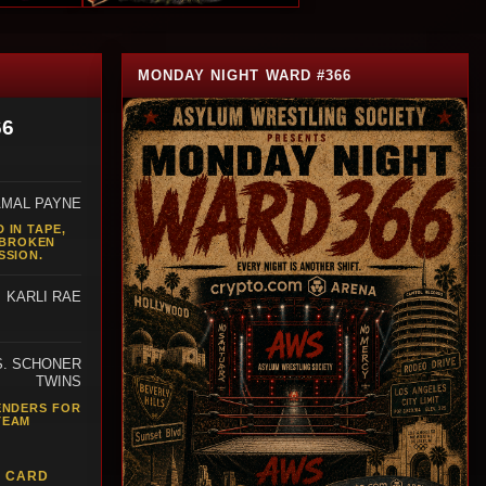
MONDAY NIGHT WARD #366
66
AMAL PAYNE
 IN TAPE,
 BROKEN
SSION.
KARLI RAE
S. SCHONER
TWINS
ENDERS FOR
TEAM
L CARD