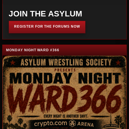
JOIN THE ASYLUM
REGISTER FOR THE FORUMS NOW
MONDAY NIGHT WARD #366