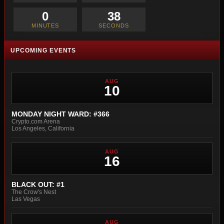
0
36
MINUTES
SECONDS
UPCOMING EVENTS
AUG
10
MONDAY NIGHT WARD: #366
Crypto.com Arena
Los Angeles, California
AUG
16
BLACK OUT: #1
The Crow's Nest
Las Vegas
AUG