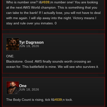
Who is number one? I&
#039
;m number one! You are looking
at the next AWS World champion. This is something that you
can take to the bank! If I actually lose, you will not have to deal
with me again. I will slip away into the night. Victory means I
stay and rule over you inmates. 0
Tyr Dagrsson
JUN 19, 2026
ONE.
Blackstone.
Good.
AWS finally sounds worth crossing an
ocean for.
This battlefield is mine.
We will see who survives it.
One
JUN 18, 2026
The Body Count is rising, tick f&
#039
;n tock.