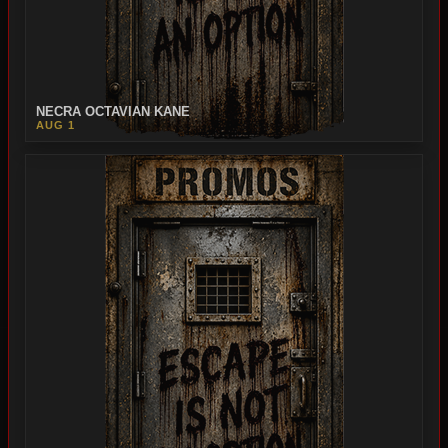
NECRA OCTAVIAN KANE
AUG 1