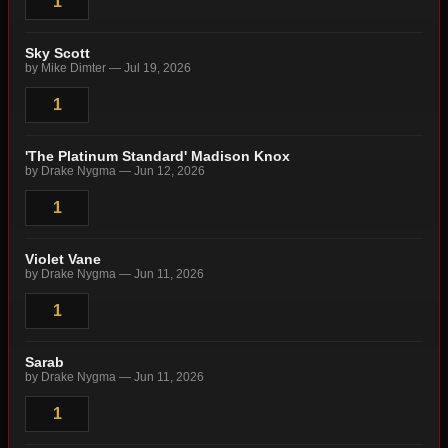
1
Sky Scott
by Mike Dimter — Jul 19, 2026
1
'The Platinum Standard' Madison Knox
by Drake Nygma — Jun 12, 2026
1
Violet Vane
by Drake Nygma — Jun 11, 2026
1
Sarab
by Drake Nygma — Jun 11, 2026
1