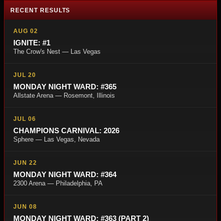
RECENT RESULTS
AUG 02
IGNITE: #1
The Crow's Nest — Las Vegas
JUL 20
MONDAY NIGHT WARD: #365
Allstate Arena — Rosemont, Illinois
JUL 06
CHAMPIONS CARNIVAL: 2026
Sphere — Las Vegas, Nevada
JUN 22
MONDAY NIGHT WARD: #364
2300 Arena — Philadelphia, PA
JUN 08
MONDAY NIGHT WARD: #363 (PART 2)