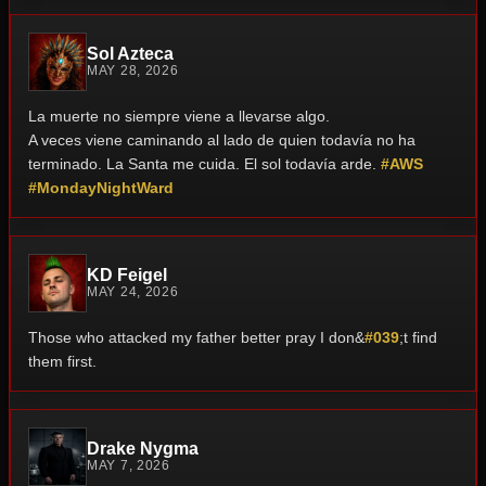
Sol Azteca
MAY 28, 2026
La muerte no siempre viene a llevarse algo.
A veces viene caminando al lado de quien todavía no ha
terminado.
La Santa me cuida. El sol todavía arde.
#AWS
#MondayNightWard
KD Feigel
MAY 24, 2026
Those who attacked my father better pray I don&
#039
;t find
them first.
Drake Nygma
MAY 7, 2026