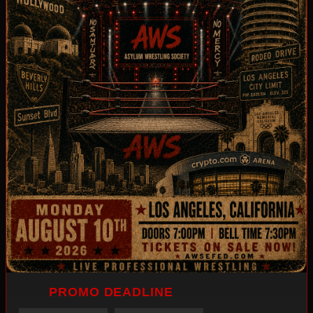
PROMO DEADLINE