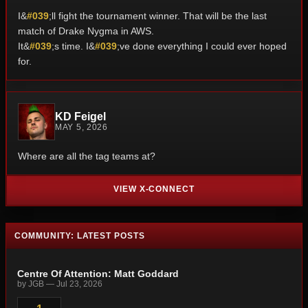
I&
#039
;ll fight the tournament winner. That will be the last
match of Drake Nygma in AWS.
It&
#039
;s time. I&
#039
;ve done everything I could ever hoped
for.
KD Feigel
MAY 5, 2026
Where are all the tag teams at?
VIEW X-CONNECT
COMMUNITY: LATEST POSTS
Centre Of Attention: Matt Goddard
by JGB — Jul 23, 2026