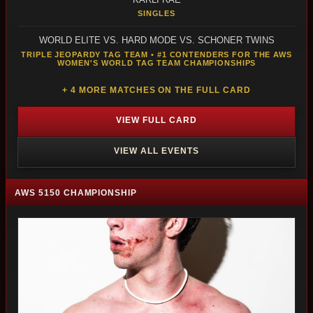
SINGLES
WORLD ELITE VS. HARD MODE VS. SCHONER TWINS
TRIPLE JEOPARDY TAG TEAM • #1 CONTENDERS FOR THE AWS
WOMEN'S WORLD TAG TEAM CHAMPIONSHIPS
+ 4 MORE MATCHES ON THE FULL CARD
VIEW FULL CARD
VIEW ALL EVENTS
AWS 5150 CHAMPIONSHIP