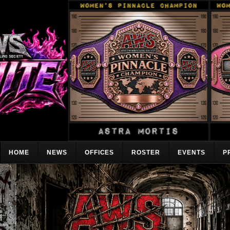
HOME
NEWS
OFFICES
ROSTER
EVENTS
P