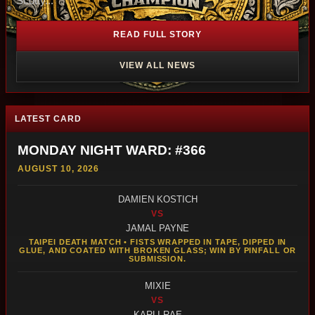
Scotty...
READ FULL STORY
VIEW ALL NEWS
LATEST CARD
MONDAY NIGHT WARD: #366
AUGUST 10, 2026
DAMIEN KOSTICH
VS
JAMAL PAYNE
TAIPEI DEATH MATCH • FISTS WRAPPED IN TAPE, DIPPED IN
GLUE, AND COATED WITH BROKEN GLASS; WIN BY PINFALL OR
SUBMISSION.
MIXIE
VS
KARLI RAE