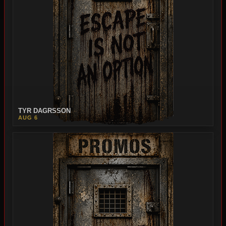
TYR DAGRSSON
AUG 6