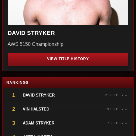
DAVID STRYKER
AWS 5150 Championship
VIEW TITLE HISTORY
RANKINGS
1
DAVID STRYKER
21.00 PTS ＝
2
VIN HALSTED
19.00 PTS ＝
3
ADAM STRYKER
17.25 PTS ＝