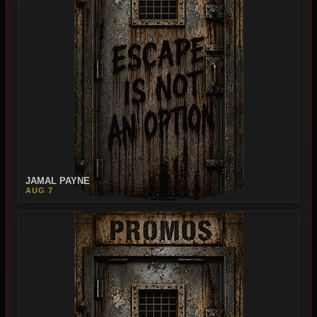
JAMAL PAYNE
AUG 7