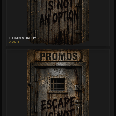
ETHAN MURPHY
AUG 5