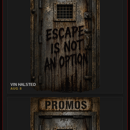
VIN HALSTED
AUG 8