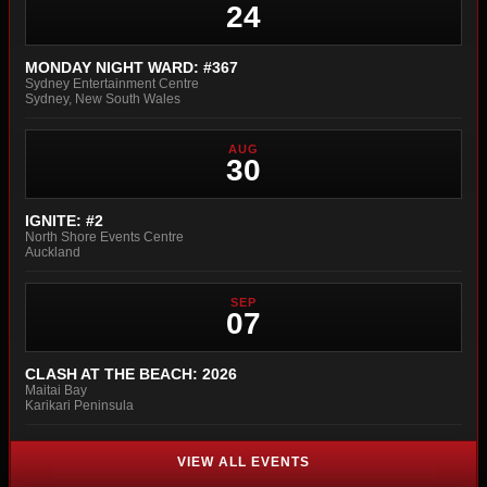
24
MONDAY NIGHT WARD: #367
Sydney Entertainment Centre
Sydney, New South Wales
AUG
30
IGNITE: #2
North Shore Events Centre
Auckland
SEP
07
CLASH AT THE BEACH: 2026
Maitai Bay
Karikari Peninsula
VIEW ALL EVENTS