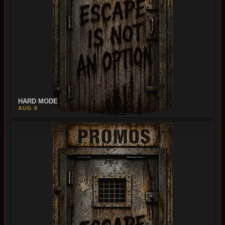
HARD MODE
AUG 6