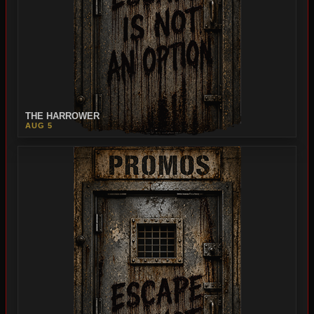
THE HARROWER
AUG 5