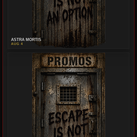
ASTRA MORTIS
AUG 4