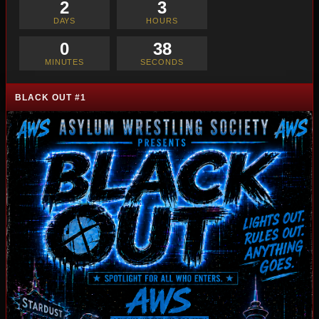
2
3
DAYS
HOURS
0
36
MINUTES
SECONDS
BLACK OUT #1