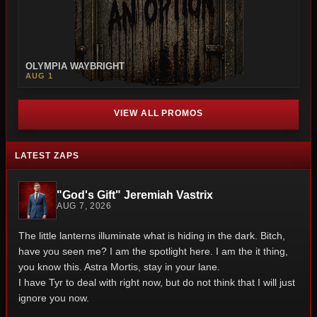
OLYMPIA WAYBRIGHT
AUG 1
VIEW ALL PROMOS
LATEST ZAPS
"God's Gift" Jeremiah Vastrix
AUG 7, 2026
The little lanterns illuminate what is hiding in the dark. Bitch,
have you seen me? I am the spotlight here. I am the it thing,
you know this. Astra Mortis, stay in your lane.
I have Tyr to deal with right now, but do not think that I will just
ignore you now.