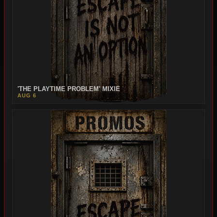
'THE PLAYTIME PROBLEM' MIXIE
AUG 6