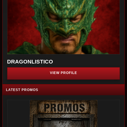
DRAGONLISTICO
VIEW PROFILE
LATEST PROMOS