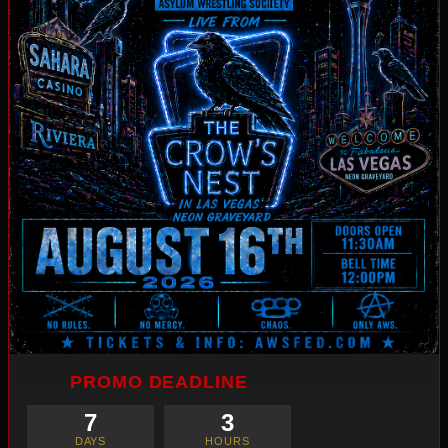
PROMO DEADLINE
7
3
DAYS
HOURS