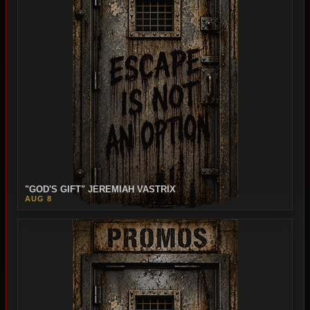
"GOD'S GIFT" JEREMIAH VASTRIX
AUG 8