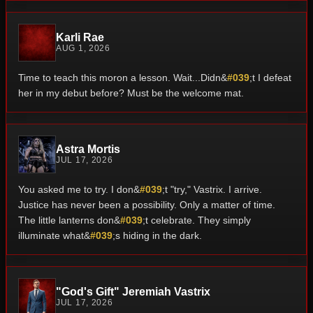
Karli Rae
AUG 1, 2026
Time to teach this moron a lesson. Wait...Didn&
#039
;t I defeat
her in my debut before? Must be the welcome mat.
Astra Mortis
JUL 17, 2026
You asked me to try. I don&
#039
;t "try," Vastrix. I arrive.
Justice has never been a possibility. Only a matter of time.
The little lanterns don&
#039
;t celebrate. They simply
illuminate what&
#039
;s hiding in the dark.
"God's Gift" Jeremiah Vastrix
JUL 17, 2026