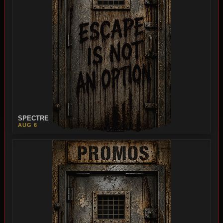
SPECTRE
AUG 6