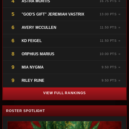
4
ASTRA MORTIS
16.75 PTS ＝
5
"GOD'S GIFT" JEREMIAH VASTRIX
13.00 PTS ＝
6
AVERY MCCULLEN
11.50 PTS ＝
6
KD FEIGEL
11.50 PTS ＝
8
ORPHIUS MARIUS
10.00 PTS ＝
9
MIA NYGMA
9.50 PTS ＝
9
RILEY RUNE
9.50 PTS ＝
VIEW FULL RANKINGS
ROSTER SPOTLIGHT