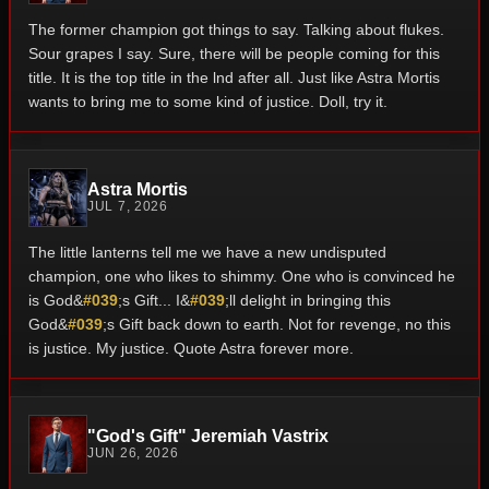
The former champion got things to say. Talking about flukes.
Sour grapes I say. Sure, there will be people coming for this
title. It is the top title in the lnd after all. Just like Astra Mortis
wants to bring me to some kind of justice. Doll, try it.
Astra Mortis
JUL 7, 2026
The little lanterns tell me we have a new undisputed
champion, one who likes to shimmy. One who is convinced he
is God&
#039
;s Gift... I&
#039
;ll delight in bringing this
God&
#039
;s Gift back down to earth. Not for revenge, no this
is justice. My justice. Quote Astra forever more.
"God's Gift" Jeremiah Vastrix
JUN 26, 2026