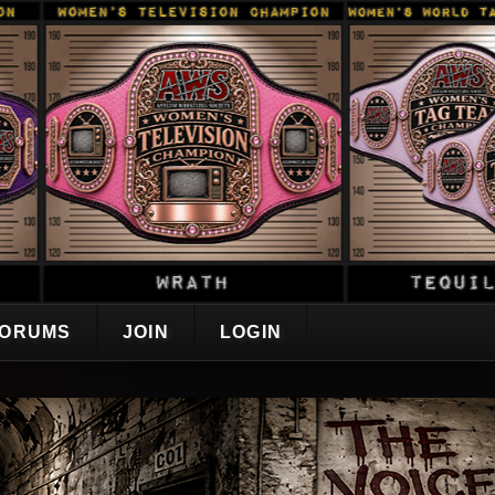
ORUMS
JOIN
LOGIN