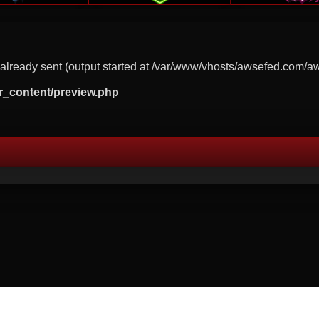
already sent (output started at /var/www/vhosts/awsefed.com/a
r_content/preview.php