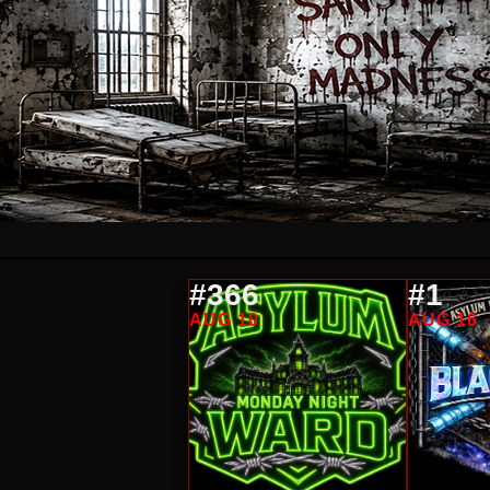
#366
#1
AUG 10
AUG 16