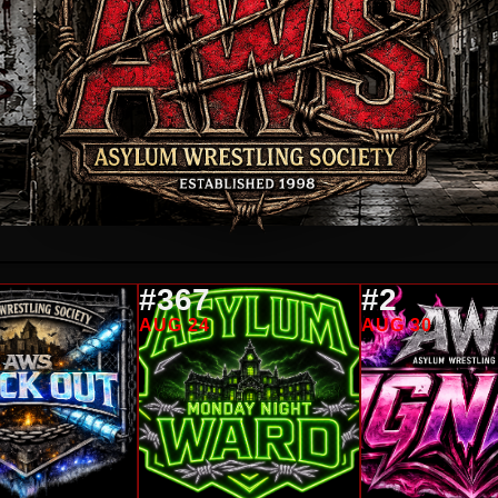
#367
#2
AUG 24
AUG 30