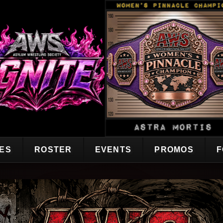
CES
ROSTER
EVENTS
PROMOS
F