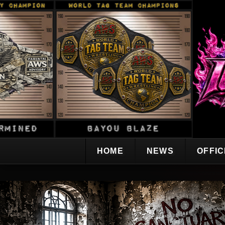
HOME
NEWS
OFFI