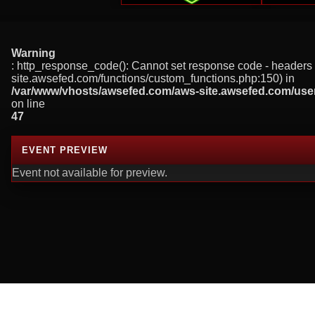
Warning
: http_response_code(): Cannot set response code - headers 
site.awsefed.com/functions/custom_functions.php:150) in
/var/www/vhosts/awsefed.com/aws-site.awsefed.com/use
on line
47
EVENT PREVIEW
Event not available for preview.