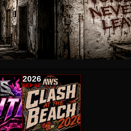
2026
SEP 07