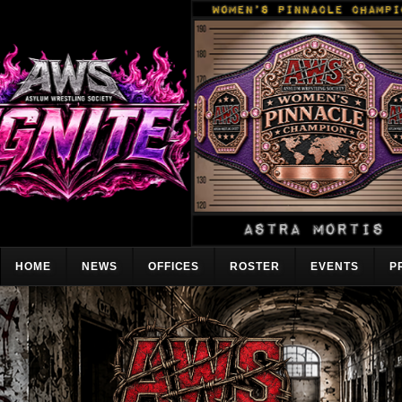
HOME
NEWS
OFFICES
ROSTER
EVENTS
P