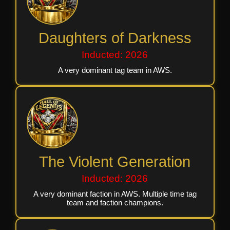
Daughters of Darkness
Inducted: 2026
A very dominant tag team in AWS.
The Violent Generation
Inducted: 2026
A very dominant faction in AWS. Multiple time tag
team and faction champions.