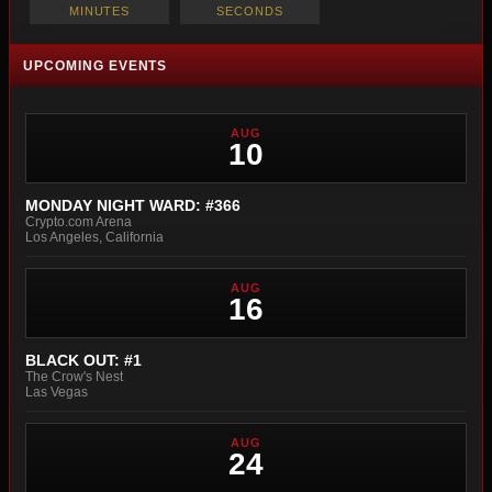
MINUTES
SECONDS
UPCOMING EVENTS
AUG
10
MONDAY NIGHT WARD: #366
Crypto.com Arena
Los Angeles, California
AUG
16
BLACK OUT: #1
The Crow's Nest
Las Vegas
AUG
24