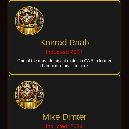
Konrad Raab
Inducted: 2024
One of the most dominant males in AWS, a former
champion in his time here.
Mike Dimter
Inducted: 2024