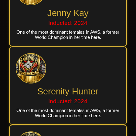
Jenny Kay
Inducted: 2024
One of the most dominant females in AWS, a former
World Champion in her time here.
Serenity Hunter
Inducted: 2024
One of the most dominant females in AWS, a former
World Champion in her time here.