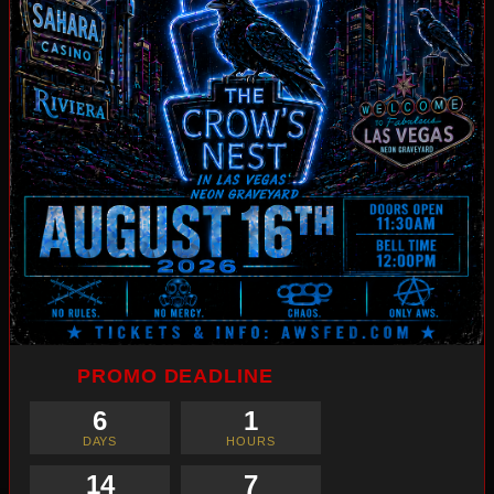
PROMO DEADLINE
6
1
DAYS
HOURS
14
6