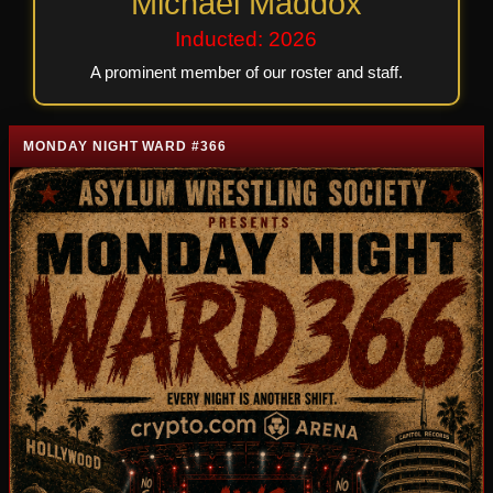
Michael Maddox
Inducted: 2026
A prominent member of our roster and staff.
MONDAY NIGHT WARD #366