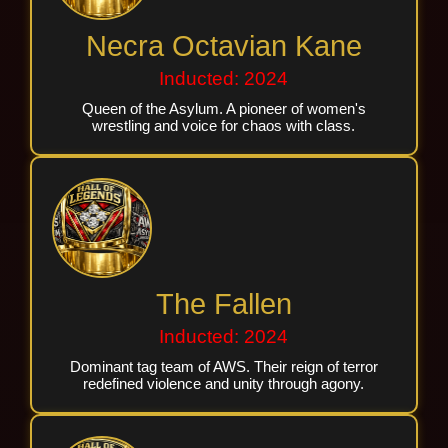
Necra Octavian Kane
Inducted: 2024
Queen of the Asylum. A pioneer of women's
wrestling and voice for chaos with class.
The Fallen
Inducted: 2024
Dominant tag team of AWS. Their reign of terror
redefined violence and unity through agony.