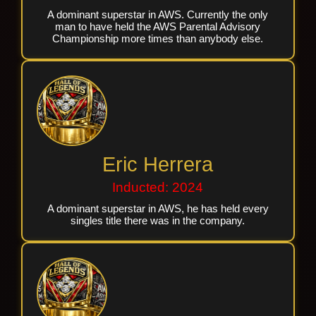
A dominant superstar in AWS. Currently the only
man to have held the AWS Parental Advisory
Championship more times than anybody else.
Eric Herrera
Inducted: 2024
A dominant superstar in AWS, he has held every
singles title there was in the company.