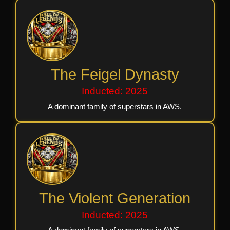
The Feigel Dynasty
Inducted: 2025
A dominant family of superstars in AWS.
The Violent Generation
Inducted: 2025