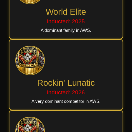
World Elite
Inducted: 2025
A dominant family in AWS.
Rockin' Lunatic
Inducted: 2026
A very dominant competitor in AWS.