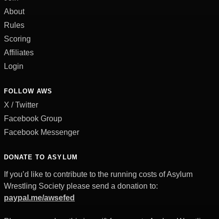
About
Rules
Scoring
Affiliates
Login
FOLLOW AWS
X / Twitter
Facebook Group
Facebook Messenger
DONATE TO ASYLUM
If you’d like to contribute to the running costs of Asylum
Wrestling Society please send a donation to:
paypal.me/awsefed