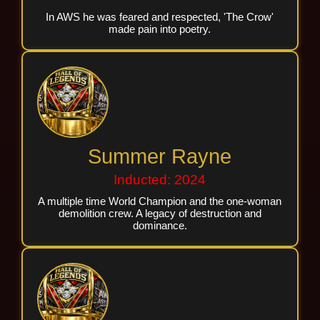
In AWS he was feared and respected, 'The Crow'
made pain into poetry.
Summer Rayne
Inducted: 2024
A multiple time World Champion and the one-woman
demolition crew. A legacy of destruction and
dominance.