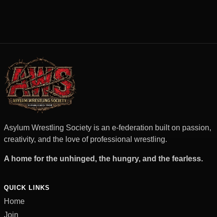
Asylum Wrestling Society is an e-federation built on passion,
creativity, and the love of professional wrestling.
A home for the unhinged, the hungry, and the fearless.
QUICK LINKS
Home
Join