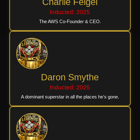
Charlie Feigel
Inducted: 2025
The AWS Co-Founder & CEO.
Daron Smythe
Inducted: 2025
A dominant superstar in all the places he's gone.