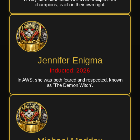
champions, each in their own right.
Jennifer Enigma
Inducted: 2026
In AWS, she was both feared and respected, known
as 'The Demon Witch'.