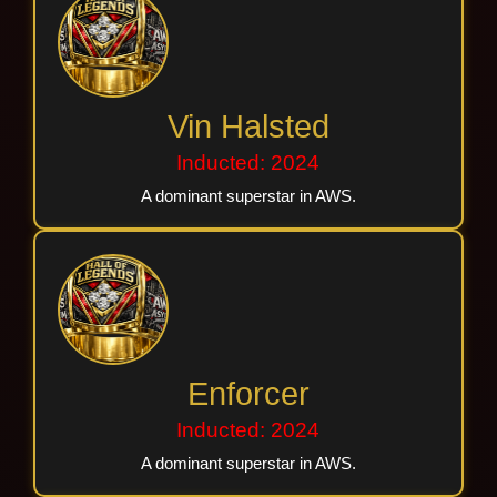
Vin Halsted
Inducted: 2024
A dominant superstar in AWS.
Enforcer
Inducted: 2024
A dominant superstar in AWS.