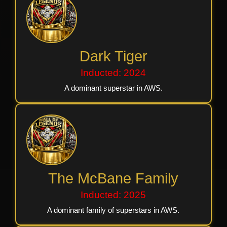
Dark Tiger
Inducted: 2024
A dominant superstar in AWS.
The McBane Family
Inducted: 2025
A dominant family of superstars in AWS.