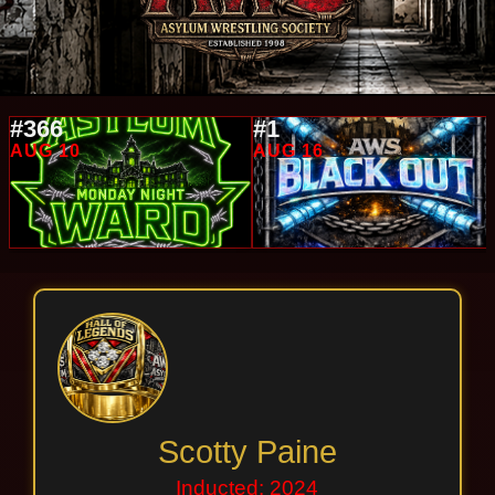
#366
#1
AUG 10
AUG 16
Scotty Paine
Inducted: 2024