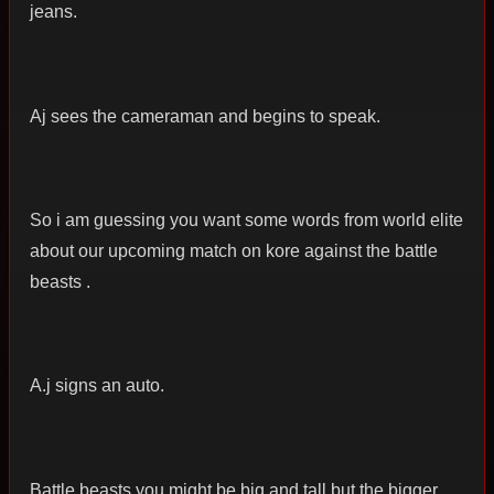
jeans.
Aj sees the cameraman and begins to speak.
So i am guessing you want some words from world elite
about our upcoming match on kore against the battle
beasts .
A.j signs an auto.
Battle beasts you might be big and tall but the bigger