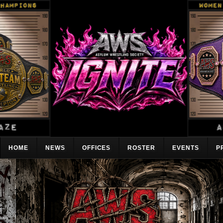
HOME
NEWS
OFFICES
ROSTER
EVENTS
P