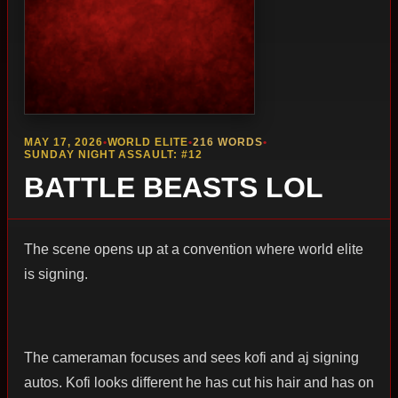
MAY 17, 2026
•
WORLD ELITE
•
216 WORDS
•
SUNDAY NIGHT ASSAULT: #12
BATTLE BEASTS LOL
The scene opens up at a convention where world elite
is signing.
The cameraman focuses and sees kofi and aj signing
autos. Kofi looks different he has cut his hair and has on