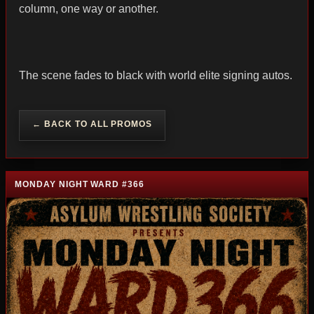
column, one way or another.
The scene fades to black with world elite signing autos.
← BACK TO ALL PROMOS
MONDAY NIGHT WARD #366