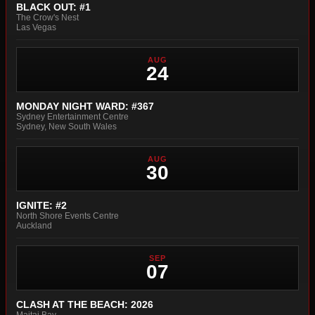
BLACK OUT: #1
The Crow's Nest
Las Vegas
AUG
24
MONDAY NIGHT WARD: #367
Sydney Entertainment Centre
Sydney, New South Wales
AUG
30
IGNITE: #2
North Shore Events Centre
Auckland
SEP
07
CLASH AT THE BEACH: 2026