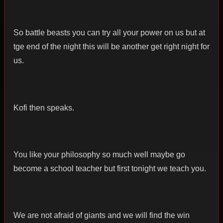
So battle beasts you can try all your power on us but at
tge end of the night this will be another get right night for
us.
Kofi then speaks.
You like your philosophy so much well maybe go
become a school teacher but first tonight we teach you.
We are not afraid of giants and we will find the win