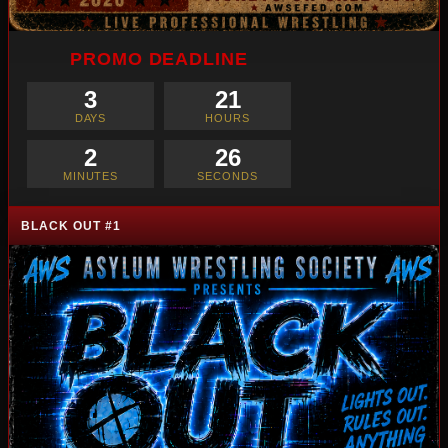
PROMO DEADLINE
3
21
DAYS
HOURS
2
25
MINUTES
SECONDS
BLACK OUT #1