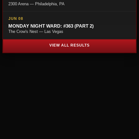
2300 Arena — Philadelphia, PA
JUN 08
MONDAY NIGHT WARD: #363 (PART 2)
The Crow's Nest — Las Vegas
VIEW ALL RESULTS