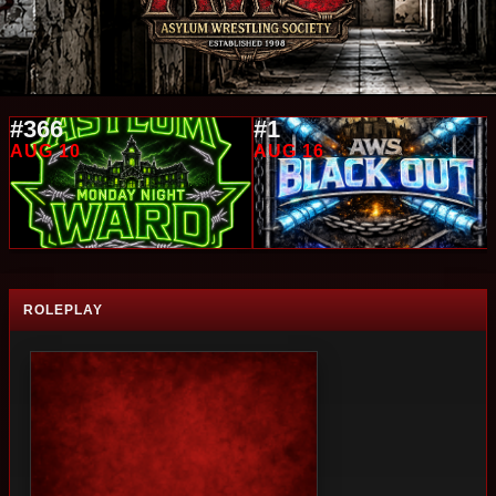
#366
#1
AUG 10
AUG 16
ROLEPLAY