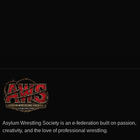
Asylum Wrestling Society is an e-federation built on passion,
creativity, and the love of professional wrestling.