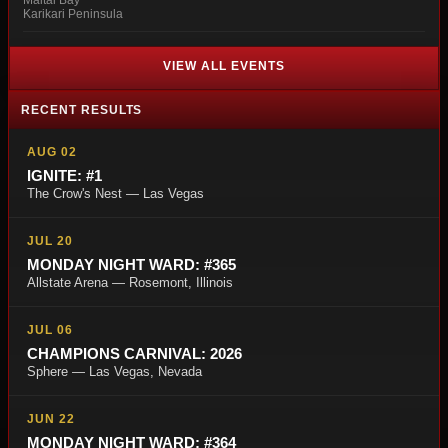
Maitai Bay
Karikari Peninsula
VIEW ALL EVENTS
RECENT RESULTS
AUG 02
IGNITE: #1
The Crow's Nest — Las Vegas
JUL 20
MONDAY NIGHT WARD: #365
Allstate Arena — Rosemont, Illinois
JUL 06
CHAMPIONS CARNIVAL: 2026
Sphere — Las Vegas, Nevada
JUN 22
MONDAY NIGHT WARD: #364