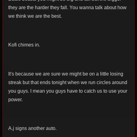
they are the harder they fall. You wanna talk about how
we think we are the best.
Kofi chimes in.
It's because we are sure we might be on a little losing
streak but that ends tonight when we run circles around
you guys. I mean you guys have to catch us to use your
power.
A.j signs another auto.