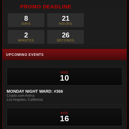
PROMO DEADLINE
8
21
DAYS
HOURS
2
25
MINUTES
SECONDS
UPCOMING EVENTS
AUG
10
MONDAY NIGHT WARD: #366
Crypto.com Arena
Los Angeles, California
AUG
16