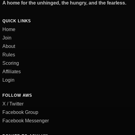
A home for the unhinged, the hungry, and the fearless.
QUICK LINKS
Home
Join
About
Rules
Scoring
Affiliates
Login
FOLLOW AWS
X / Twitter
Facebook Group
Facebook Messenger