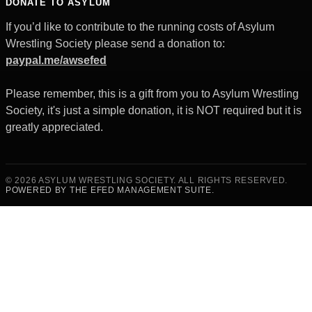
DONATE TO ASYLUM
If you’d like to contribute to the running costs of Asylum
Wrestling Society please send a donation to:
paypal.me/awsefed
Please remember, this is a gift from you to Asylum Wrestling
Society, it's just a simple donation, it is NOT required but it is
greatly appreciated.
© 2026 ASYLUM WRESTLING SOCIETY. ALL RIGHTS RESERVED.
POWERED BY THE EFED MANAGEMENT SUITE.