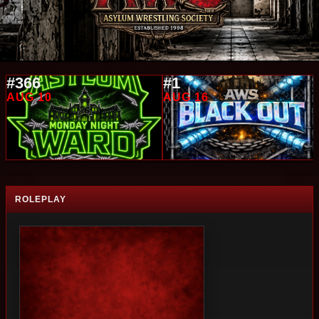
#366
#1
AUG 10
AUG 16
ROLEPLAY