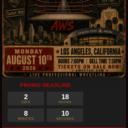
PROMO DEADLINE
2
18
DAYS
HOURS
8
8
MINUTES
SECONDS