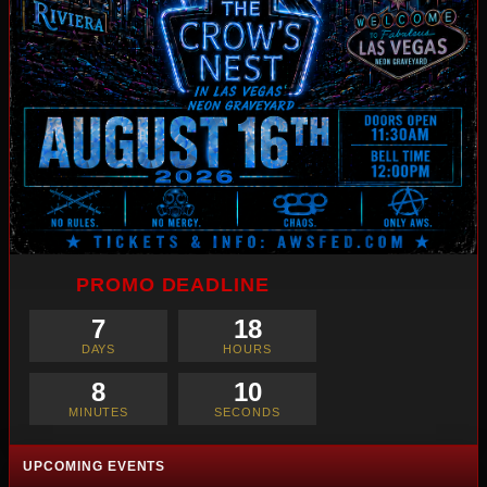
PROMO DEADLINE
7
18
DAYS
HOURS
8
8
MINUTES
SECONDS
UPCOMING EVENTS