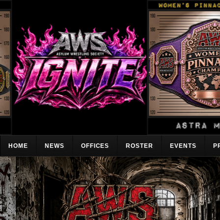
HOME
NEWS
OFFICES
ROSTER
EVENTS
P