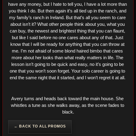
have any money, but I hate to tell you, I have a lot more than 
you think I do. But then again it’s all tied up in the ranch, and 
my family’s ranch in Ireland. But that’s all you seem to care 
about isn’t it? What other people think about you, what you 
can buy, the newest and brightest thing that you can flaunt, 
but like I said before no one cares about any of that. Just 
know that I will be ready for anything that you can throw at 
me. I’m not afraid of some blond haired bimbo that cares 
more about her looks than what really matters in life. The 
lesson isn’t going to be quick and easy, no it’s going to be 
one that you won’t soon forget. Your solo career is going to 
end the same night that it started, and I won’t regret it at all. 
Avery turns and heads back toward the main house. She 
whistles a tune as she walks away, as the scene fades to 
black.
← BACK TO ALL PROMOS