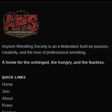
Asylum Wrestling Society is an e-federation built on passion,
creativity, and the love of professional wrestling.
A home for the unhinged, the hungry, and the fearless.
QUICK LINKS
Home
Join
About
Rules