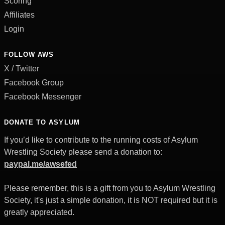
Scoring
Affiliates
Login
FOLLOW AWS
X / Twitter
Facebook Group
Facebook Messenger
DONATE TO ASYLUM
If you’d like to contribute to the running costs of Asylum
Wrestling Society please send a donation to:
paypal.me/awsefed
Please remember, this is a gift from you to Asylum Wrestling
Society, it's just a simple donation, it is NOT required but it is
greatly appreciated.