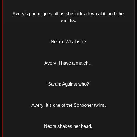
Avery’s phone goes off as she looks down at it, and she 
smirks.
Necra: What is it?
Avery: I have a match…
Sarah: Against who?
Avery: It’s one of the Schooner twins.
Necra shakes her head. 