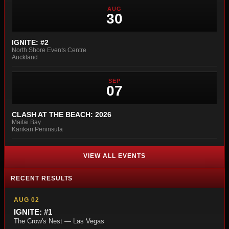
AUG
30
IGNITE: #2
North Shore Events Centre
Auckland
SEP
07
CLASH AT THE BEACH: 2026
Maitai Bay
Karikari Peninsula
VIEW ALL EVENTS
RECENT RESULTS
AUG 02
IGNITE: #1
The Crow's Nest — Las Vegas