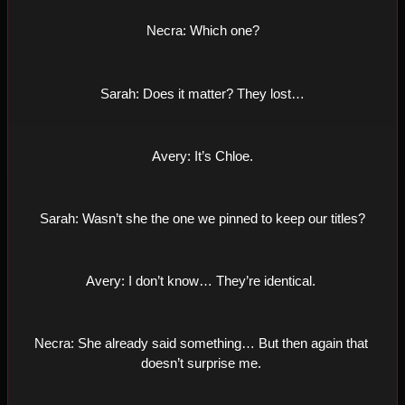
Necra: Which one?
Sarah: Does it matter? They lost…
Avery: It’s Chloe.
Sarah: Wasn’t she the one we pinned to keep our titles?
Avery: I don’t know… They’re identical. 
Necra: She already said something… But then again that 
doesn’t surprise me. 