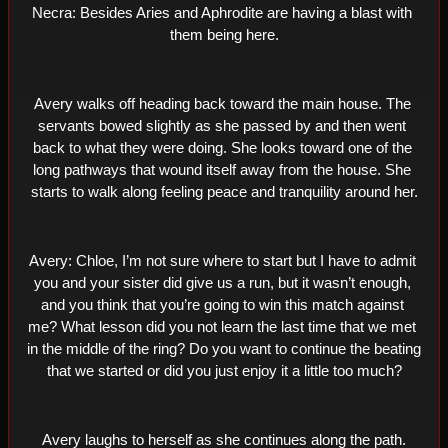
Necra: Besides Aries and Aphrodite are having a blast with 
them being here.
Avery walks off heading back toward the main house. The 
servants bowed slightly as she passed by and then went 
back to what they were doing. She looks toward one of the 
long pathways that wound itself away from the house. She 
starts to walk along feeling peace and tranquility around her.
Avery: Chloe, I’m not sure where to start but I have to admit 
you and your sister did give us a run, but it wasn’t enough, 
and you think that you’re going to win this match against 
me? What lesson did you not learn the last time that we met 
in the middle of the ring? Do you want to continue the beating 
that we started or did you just enjoy it a little too much?
Avery laughs to herself as she continues along the path.