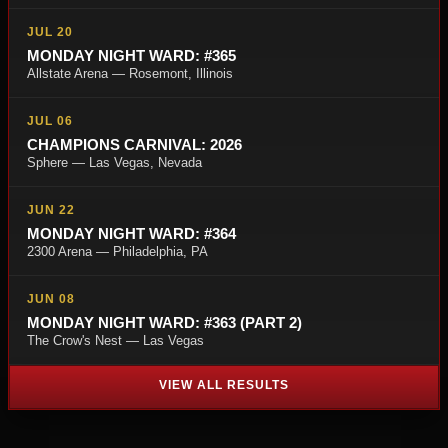
JUL 20
MONDAY NIGHT WARD: #365
Allstate Arena — Rosemont, Illinois
JUL 06
CHAMPIONS CARNIVAL: 2026
Sphere — Las Vegas, Nevada
JUN 22
MONDAY NIGHT WARD: #364
2300 Arena — Philadelphia, PA
JUN 08
MONDAY NIGHT WARD: #363 (PART 2)
The Crow's Nest — Las Vegas
VIEW ALL RESULTS