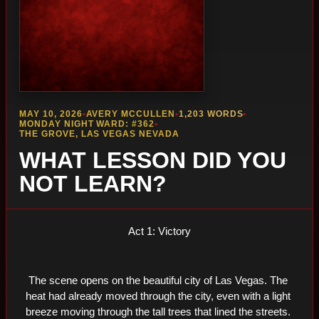
MAY 10, 2026
•
AVERY MCCULLEN
•
1,203 WORDS
•
MONDAY NIGHT WARD: #362
•
THE GROVE, LAS VEGAS NEVADA
WHAT LESSON DID YOU
NOT LEARN?
Act 1: Victory
The scene opens on the beautiful city of Las Vegas. The 
heat had already moved through the city, even with a light 
breeze moving through the tall trees that lined the streets. 