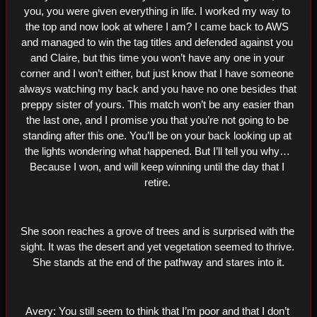
you, you were given everything in life. I worked my way to 
the top and now look at where I am? I came back to AWS 
and managed to win the tag titles and defended against you 
and Claire, but this time you won’t have any one in your 
corner and I won’t either, but just know that I have someone 
always watching my back and you have no one besides that 
preppy sister of yours. This match won’t be any easier than 
the last one, and I promise you that you’re not going to be 
standing after this one. You’ll be on your back looking up at 
the lights wondering what happened. But I’ll tell you why… 
Because I won, and will keep winning until the day that I 
retire. 
She soon reaches a grove of trees and is surprised with the 
sight. It was the desert and yet vegetation seemed to thrive. 
She stands at the end of the pathway and stares into it.
Avery: You still seem to think that I’m poor and that I don’t 