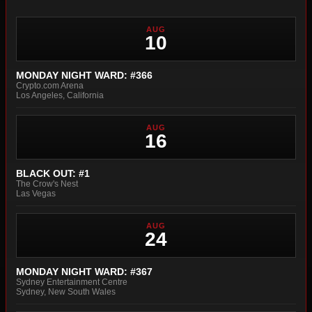
AUG
10
MONDAY NIGHT WARD: #366
Crypto.com Arena
Los Angeles, California
AUG
16
BLACK OUT: #1
The Crow's Nest
Las Vegas
AUG
24
MONDAY NIGHT WARD: #367
Sydney Entertainment Centre
Sydney, New South Wales