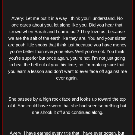
Avery: Let me put it in a way I think you’ll understand. No 
one cares about you, let alone like you. Did you hear that 
crowd when Sarah and I came out? They love us, because 
we are the salt of the earth like they are. You and your sister 
are posh little snobs that think just because you have money 
you’re better than everyone else. Well you’re not. You think 
you’re superior but once again, you’re not. I’m not just going 
to beat the hell out of you this time, no I’m making sure that 
you learn a lesson and don’t want to ever face off against me 
ever again. 
She passes by a high rock face and looks up toward the top 
of it. She could have sworn that she had seen something but 
she shook it off and continued along.
Avery: I have earned every title that I have ever gotten, but 