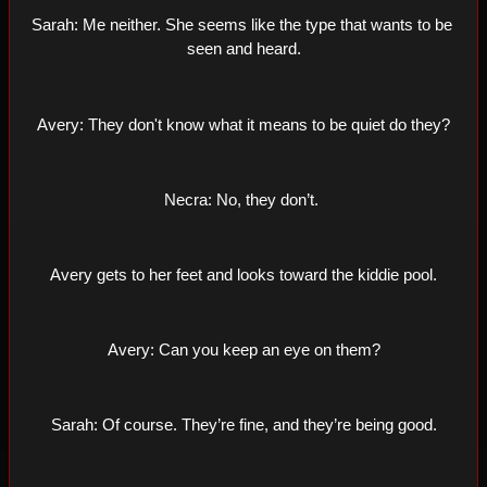
Sarah: Me neither. She seems like the type that wants to be 
seen and heard.
Avery: They don't know what it means to be quiet do they?
Necra: No, they don’t. 
Avery gets to her feet and looks toward the kiddie pool.
Avery: Can you keep an eye on them?
Sarah: Of course. They’re fine, and they’re being good.