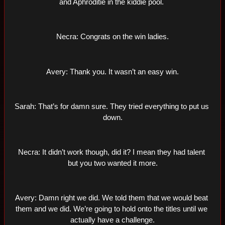
and Aphroditie in the kiddie pool. 
Necra: Congrats on the win ladies.
Avery: Thank you. It wasn’t an easy win.
Sarah: That’s for damn sure. They tried everything to put us 
down.
Necra: It didn’t work though, did it? I mean they had talent 
but you two wanted it more.
Avery: Damn right we did. We told them that we would beat 
them and we did. We’re going to hold onto the titles until we 
actually have a challenge.