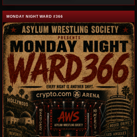
MONDAY NIGHT WARD #366