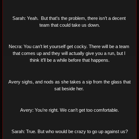
Sarah: Yeah.  But that’s the problem, there isn’t a decent 
team that could take us down.
Necra: You can’t let yourself get cocky. There will be a team 
that comes up and they will actually give you a run, but I 
think it’ll be a while before that happens.
Avery sighs, and nods as she takes a sip from the glass that 
sat beside her. 
Avery: You’re right. We can’t get too comfortable.
Sarah: True. But who would be crazy to go up against us?