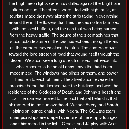
The bright neon lights were now dulled against the bright late 
afternoon sun. The streets were filled with high traffic, as 
tourists made their way along the strip taking in everything 
around them. The flowers that lined the casino fronts mixed 
with the local buffets, and the gas that was being burned 
from the heavy traffic. The sound of the slot machines that 
stood outside some of the casinos echoed through the air, 
as the camera moved along the strip. The camera moves 
toward the long stretch of road that wound itself through the 
desert. We soon see a long stretch of road that leads into 
what appears to be an old ghost town that had been 
modernized. The windows had blinds on them, and power 
lines ran to each of them. The street soon revealed a 
massive home that loomed over the buildings and was the 
residence of the Goddess of Death, and Johnny’s best friend 
Ex. The camera moved to the pool that sat behind it, that 
shimmered in the sun overhead. We see Avery, and Sarah, 
sitting on lounge chairs, with Necra. The GGL tag team 
championships are draped over one of the empty lounges 
and shimmered in the light. Gracie, and JJ play with Aries 