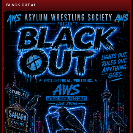
BLACK OUT #1