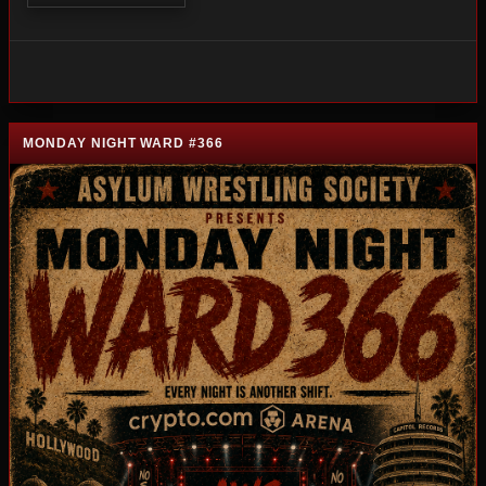
MONDAY NIGHT WARD #366