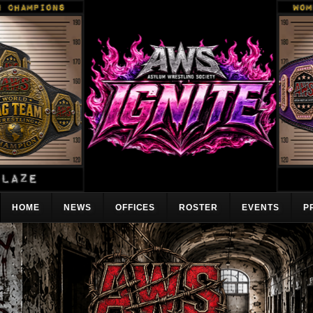
HOME
NEWS
OFFICES
ROSTER
EVENTS
P