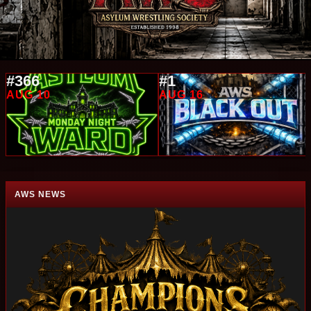
#366
#1
AUG 10
AUG 16
AWS NEWS