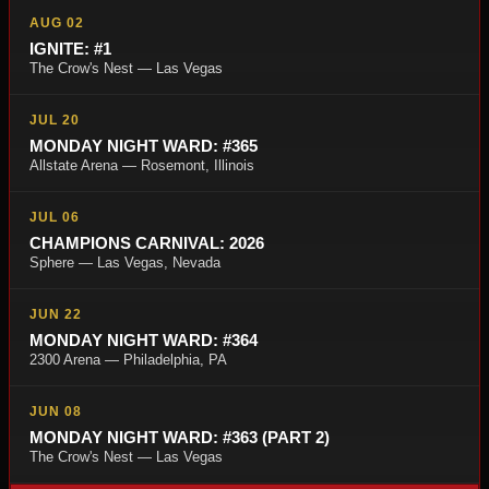
AUG 02
IGNITE: #1
The Crow's Nest — Las Vegas
JUL 20
MONDAY NIGHT WARD: #365
Allstate Arena — Rosemont, Illinois
JUL 06
CHAMPIONS CARNIVAL: 2026
Sphere — Las Vegas, Nevada
JUN 22
MONDAY NIGHT WARD: #364
2300 Arena — Philadelphia, PA
JUN 08
MONDAY NIGHT WARD: #363 (PART 2)
The Crow's Nest — Las Vegas