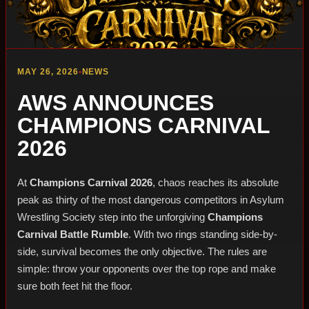
MAY 26, 2026
•
NEWS
AWS ANNOUNCES
CHAMPIONS CARNIVAL
2026
At
Champions Carnival 2026
, chaos reaches its absolute
peak as thirty of the most dangerous competitors in Asylum
Wrestling Society step into the unforgiving
Champions
Carnival Battle Rumble
. With two rings standing side-by-
side, survival becomes the only objective. The rules are
simple: throw your opponents over the top rope and make
sure both feet hit the floor.