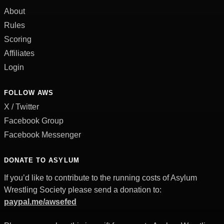
About
Rules
Scoring
Affiliates
Login
FOLLOW AWS
X / Twitter
Facebook Group
Facebook Messenger
DONATE TO ASYLUM
If you’d like to contribute to the running costs of Asylum
Wrestling Society please send a donation to:
paypal.me/awsefed