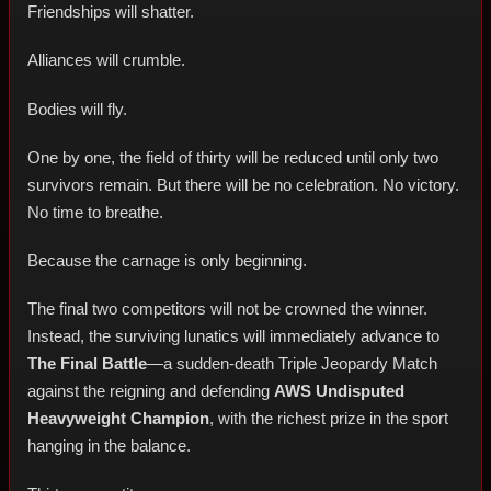
Friendships will shatter.
Alliances will crumble.
Bodies will fly.
One by one, the field of thirty will be reduced until only two
survivors remain. But there will be no celebration. No victory.
No time to breathe.
Because the carnage is only beginning.
The final two competitors will not be crowned the winner.
Instead, the surviving lunatics will immediately advance to
The Final Battle
—a sudden-death Triple Jeopardy Match
against the reigning and defending
AWS Undisputed
Heavyweight Champion
, with the richest prize in the sport
hanging in the balance.