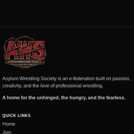
Asylum Wrestling Society is an e-federation built on passion,
creativity, and the love of professional wrestling.
A home for the unhinged, the hungry, and the fearless.
QUICK LINKS
Home
Join