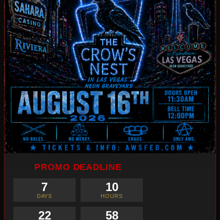
PROMO DEADLINE
7
10
DAYS
HOURS
22
57