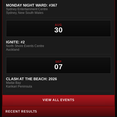
MONDAY NIGHT WARD: #367
Sydney Entertainment Centre
Sydney, New South Wales
AUG
30
IGNITE: #2
North Shore Events Centre
Auckland
SEP
07
CLASH AT THE BEACH: 2026
Maitai Bay
Karikari Peninsula
VIEW ALL EVENTS
RECENT RESULTS