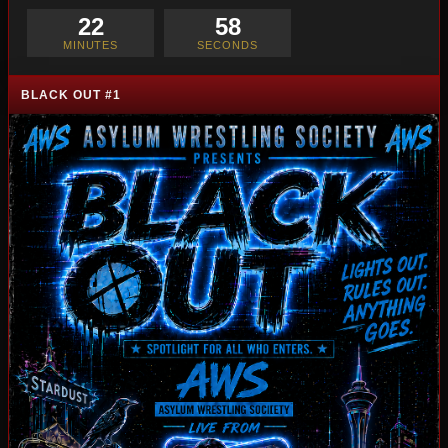
22
57
MINUTES
SECONDS
BLACK OUT #1