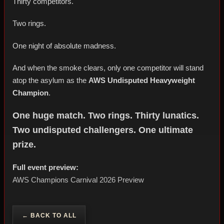
Thirty competitors.
Two rings.
One night of absolute madness.
And when the smoke clears, only one competitor will stand
atop the asylum as the
AWS Undisputed Heavyweight
Champion
.
One huge match. Two rings. Thirty lunatics.
Two undisputed challengers. One ultimate
prize.
Full event preview:
AWS Champions Carnival 2026 Preview
← BACK TO ALL