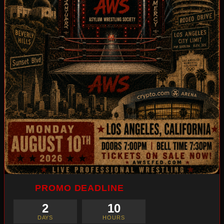
PROMO DEADLINE
2
10
DAYS
HOURS