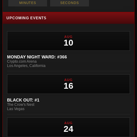
MINUTES
SECONDS
UPCOMING EVENTS
AUG
10
MONDAY NIGHT WARD: #366
Crypto.com Arena
Los Angeles, California
AUG
16
BLACK OUT: #1
The Crow's Nest
Las Vegas
AUG
24