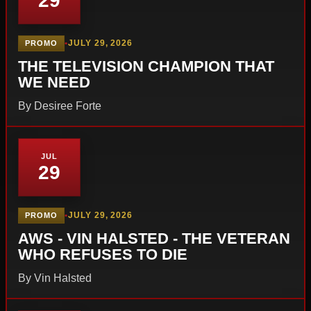
29
•
JULY 29, 2026
PROMO
THE TELEVISION CHAMPION THAT
WE NEED
By Desiree Forte
JUL
29
•
JULY 29, 2026
PROMO
AWS - VIN HALSTED - THE VETERAN
WHO REFUSES TO DIE
By Vin Halsted