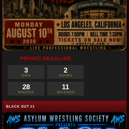
PROMO DEADLINE
3
2
DAYS
HOURS
28
10
MINUTES
SECONDS
BLACK OUT #1