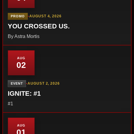
•
AUGUST 4, 2026
PROMO
YOU CROSSED US.
By Astra Mortis
AUG
02
•
AUGUST 2, 2026
EVENT
IGNITE: #1
#1
AUG
01