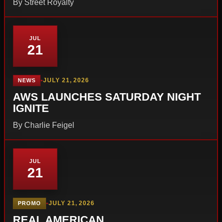
By Street Royalty
JUL
21
•
JULY 21, 2026
NEWS
AWS LAUNCHES SATURDAY NIGHT
IGNITE
By Charlie Feigel
JUL
21
•
JULY 21, 2026
PROMO
REAL AMERICAN