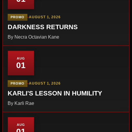
•
AUGUST 1, 2026
PROMO
DARKNESS RETURNS
By Necra Octavian Kane
AUG
01
•
AUGUST 1, 2026
PROMO
KARLI'S LESSON IN HUMILITY
By Karli Rae
AUG
01