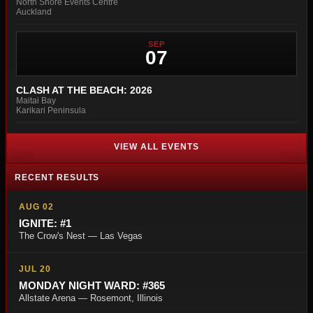
North Shore Events Centre
Auckland
SEP
07
CLASH AT THE BEACH: 2026
Maitai Bay
Karikari Peninsula
VIEW ALL EVENTS
RECENT RESULTS
AUG 02
IGNITE: #1
The Crow's Nest — Las Vegas
JUL 20
MONDAY NIGHT WARD: #365
Allstate Arena — Rosemont, Illinois