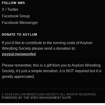
FOLLOW AWS
X / Twitter
Facebook Group
Facebook Messenger
DONATE TO ASYLUM
If you’d like to contribute to the running costs of Asylum
Wrestling Society please send a donation to:
paypal.me/awsefed
Please remember, this is a gift from you to Asylum Wrestling
Society, it's just a simple donation, it is NOT required but it is
greatly appreciated.
© 2026 ASYLUM WRESTLING SOCIETY. ALL RIGHTS RESERVED.
POWERED BY THE EFED MANAGEMENT SUITE.