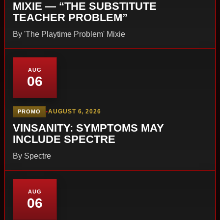
MIXIE — “THE SUBSTITUTE
TEACHER PROBLEM”
By 'The Playtime Problem' Mixie
AUG
06
•
AUGUST 6, 2026
PROMO
VINSANITY: SYMPTOMS MAY
INCLUDE SPECTRE
By Spectre
AUG
06