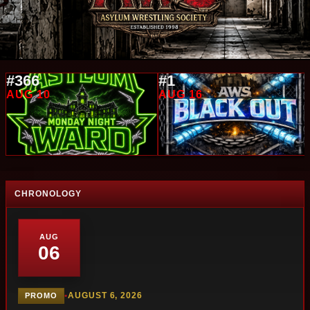
#366
#1
AUG 10
AUG 16
CHRONOLOGY
AUG
06
•
AUGUST 6, 2026
PROMO