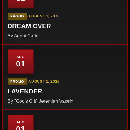
•
AUGUST 1, 2026
PROMO
DREAM OVER
By Agent Carter
AUG
01
•
AUGUST 1, 2026
PROMO
LAVENDER
By "God's Gift" Jeremiah Vastrix
AUG
01