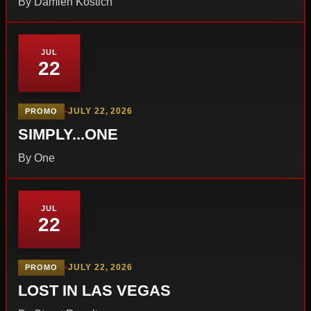
By Damien Kostich
JUL
22
•
JULY 22, 2026
PROMO
SIMPLY...ONE
By One
JUL
22
•
JULY 22, 2026
PROMO
LOST IN LAS VEGAS