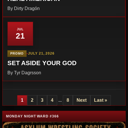
By Dirty Dragón
JUL
21
•
JULY 21, 2026
PROMO
SET ASIDE YOUR GOD
By Tyr Dagrsson
1
2
3
4
...
8
Next
Last »
MONDAY NIGHT WARD #366