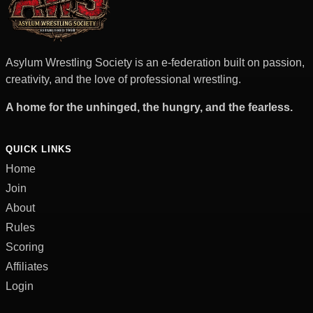
Asylum Wrestling Society is an e-federation built on passion,
creativity, and the love of professional wrestling.
A home for the unhinged, the hungry, and the fearless.
QUICK LINKS
Home
Join
About
Rules
Scoring
Affiliates
Login