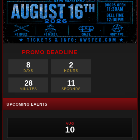
PROMO DEADLINE
8
2
DAYS
HOURS
28
10
MINUTES
SECONDS
UPCOMING EVENTS
AUG
10