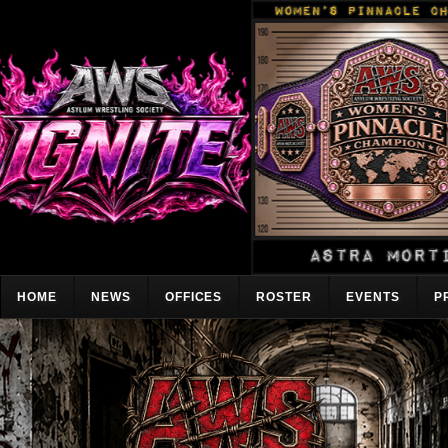
HOME
NEWS
OFFICES
ROSTER
EVENTS
P