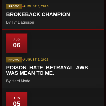
•
AUGUST 6, 2026
PROMO
BROKEBACK CHAMPION
By Tyr Dagrsson
AUG
06
•
AUGUST 6, 2026
PROMO
POISON. HATE. BETRAYAL. AWS
WAS MEAN TO ME.
By Hard Mode
AUG
05