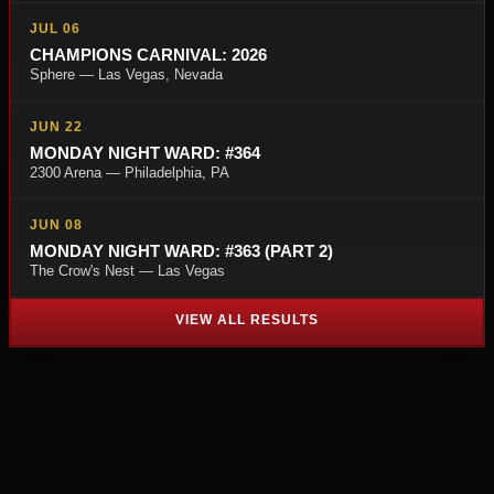
JUL 06
CHAMPIONS CARNIVAL: 2026
Sphere — Las Vegas, Nevada
JUN 22
MONDAY NIGHT WARD: #364
2300 Arena — Philadelphia, PA
JUN 08
MONDAY NIGHT WARD: #363 (PART 2)
The Crow's Nest — Las Vegas
VIEW ALL RESULTS