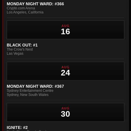
MONDAY NIGHT WARD: #366
Crypto.com Arena
Los Angeles, California
AUG
16
BLACK OUT: #1
The Crow's Nest
Las Vegas
AUG
24
MONDAY NIGHT WARD: #367
Sydney Entertainment Centre
Sydney, New South Wales
AUG
30
IGNITE: #2