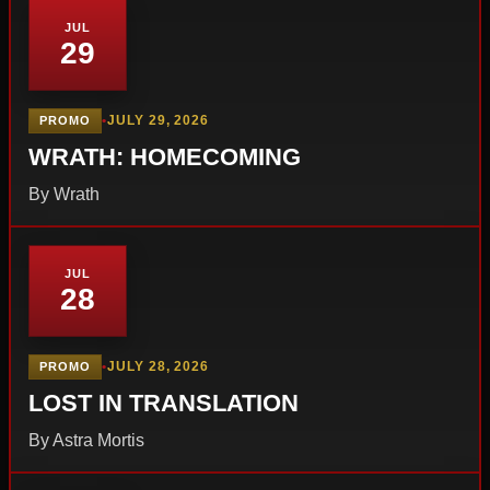
JUL
29
•
JULY 29, 2026
PROMO
WRATH: HOMECOMING
By Wrath
JUL
28
•
JULY 28, 2026
PROMO
LOST IN TRANSLATION
By Astra Mortis