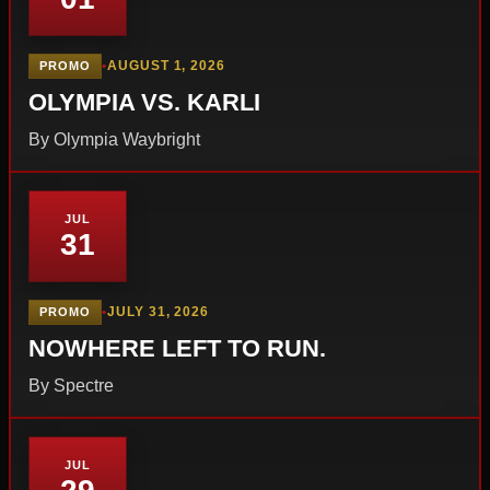
•
AUGUST 1, 2026
PROMO
OLYMPIA VS. KARLI
By Olympia Waybright
JUL
31
•
JULY 31, 2026
PROMO
NOWHERE LEFT TO RUN.
By Spectre
JUL