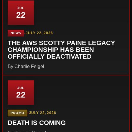
JUL
22
•
JULY 22, 2026
NEWS
THE AWS SCOTTY PAINE LEGACY
CHAMPIONSHIP HAS BEEN
OFFICIALLY DEACTIVATED
By Charlie Feigel
JUL
22
•
JULY 22, 2026
PROMO
DEATH IS COMING