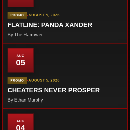
•
AUGUST 5, 2026
PROMO
FLATLINE: PANDA XANDER
By The Harrower
AUG
05
•
AUGUST 5, 2026
PROMO
CHEATERS NEVER PROSPER
By Ethan Murphy
AUG
04